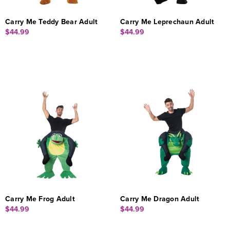
Carry Me Teddy Bear Adult
Carry Me Leprechaun Adult
$44.99
$44.99
Carry Me Frog Adult
Carry Me Dragon Adult
$44.99
$44.99