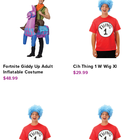
Fortnite Giddy Up Adult
Cih Thing 1 W Wig Xl
Inflatable Costume
$29.99
$48.99