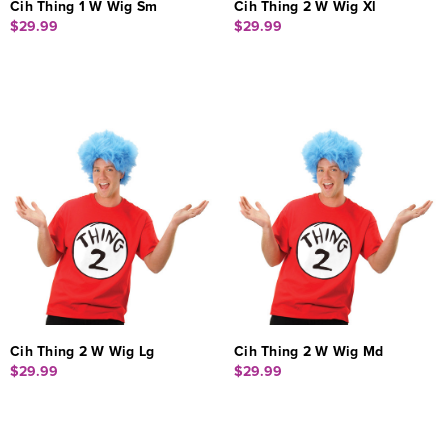
Cih Thing 1 W Wig Sm
Cih Thing 2 W Wig Xl
$29.99
$29.99
Cih Thing 2 W Wig Lg
Cih Thing 2 W Wig Md
$29.99
$29.99