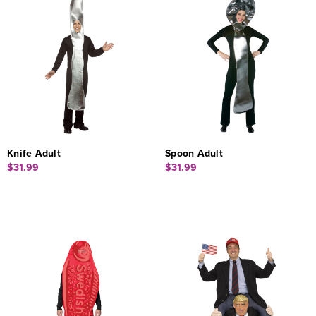
Knife Adult
Spoon Adult
$31.99
$31.99