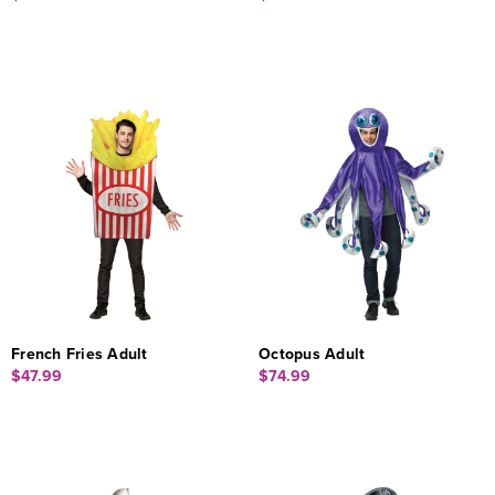
French Fries Adult
Octopus Adult
$47.99
$74.99