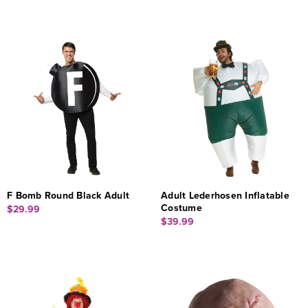
F Bomb Round Black Adult
Adult Lederhosen Inflatable
Costume
$29.99
$39.99