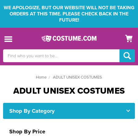
WE APOLOGIZE, BUT OUR WEBSITE WILL NOT BE TAKING
ORDERS AT THIS TIME. PLEASE CHECK BACK IN THE
FUTURE!
Search
Keyword:
Home
ADULT UNISEX COSTUMES
ADULT UNISEX COSTUMES
Shop By Category
Shop By Price