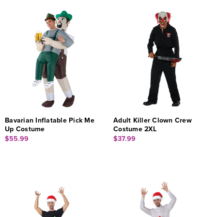
Bavarian Inflatable Pick Me
Adult Killer Clown Crew
Up Costume
Costume 2XL
$55.99
$37.99