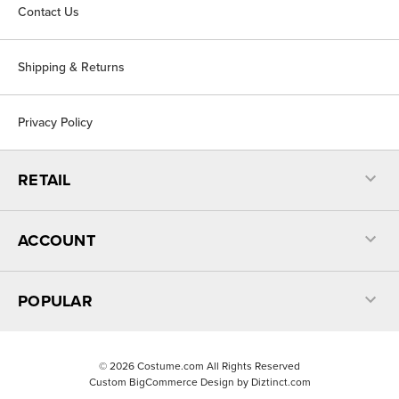
Contact Us
Shipping & Returns
Privacy Policy
RETAIL
ACCOUNT
POPULAR
©
2026
Costume.com All Rights Reserved
Custom BigCommerce Design by
Diztinct.com