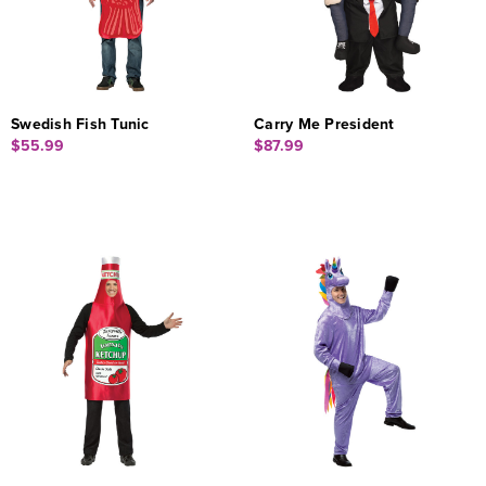
Swedish Fish Tunic
Carry Me President
$55.99
$87.99