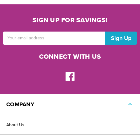
SIGN UP FOR SAVINGS!
Email
Address
CONNECT WITH US
COMPANY
About Us