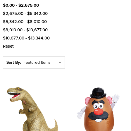
$0.00 - $2,675.00
$2,675.00 - $5,342.00
$5,342.00 - $8,010.00
$8,010.00 - $10,677.00
$10,677.00 - $13,344.00
Reset
Sort By: