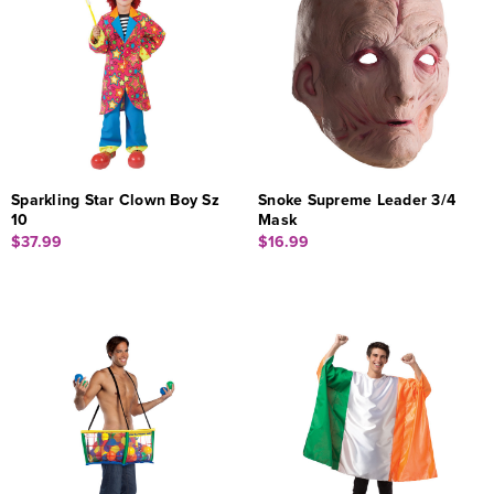
Sparkling Star Clown Boy Sz
Snoke Supreme Leader 3/4
10
Mask
$37.99
$16.99