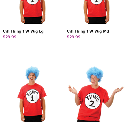
Cih Thing 1 W Wig Lg
Cih Thing 1 W Wig Md
$29.99
$29.99