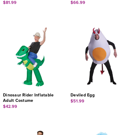
$81.99
$66.99
Dinosaur Rider Inflatable
Deviled Egg
Adult Costume
$51.99
$42.99