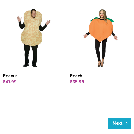
Peanut
Peach
$47.99
$35.99
Next