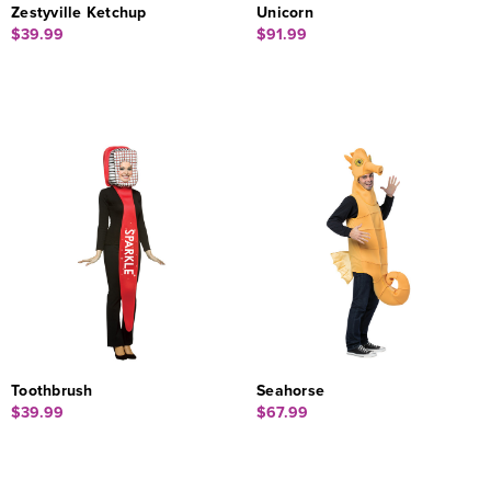
Zestyville Ketchup
Unicorn
$39.99
$91.99
Toothbrush
Seahorse
$39.99
$67.99