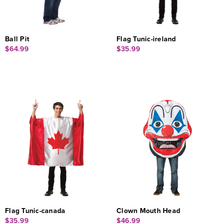
Ball Pit
Flag Tunic-ireland
$64.99
$35.99
Flag Tunic-canada
Clown Mouth Head
$35.99
$46.99