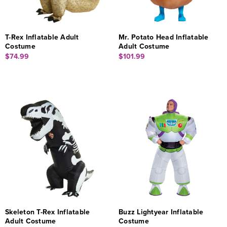
T-Rex Inflatable Adult
Mr. Potato Head Inflatable
Costume
Adult Costume
$74.99
$101.99
Skeleton T-Rex Inflatable
Buzz Lightyear Inflatable
Adult Costume
Costume