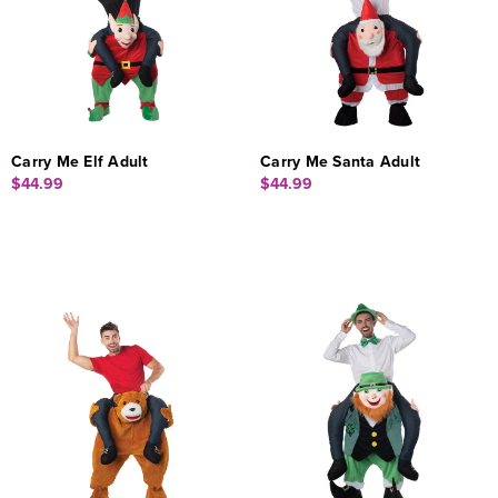
Carry Me Elf Adult
Carry Me Santa Adult
$44.99
$44.99