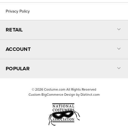
Privacy Policy
RETAIL
ACCOUNT
POPULAR
©
2026
Costume.com All Rights Reserved
Custom BigCommerce Design by
Diztinct.com