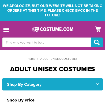
WE APOLOGIZE, BUT OUR WEBSITE WILL NOT BE TAKING
ORDERS AT THIS TIME. PLEASE CHECK BACK IN THE
FUTURE!
Search
Keyword:
Home
ADULT UNISEX COSTUMES
ADULT UNISEX COSTUMES
Shop By Category
Shop By Price