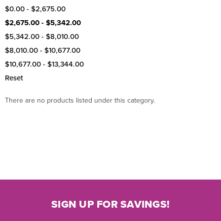
$0.00 - $2,675.00
$2,675.00 - $5,342.00
$5,342.00 - $8,010.00
$8,010.00 - $10,677.00
$10,677.00 - $13,344.00
Reset
There are no products listed under this category.
SIGN UP FOR SAVINGS!