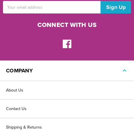
Email
Address
CONNECT WITH US
COMPANY
About Us
Contact Us
Shipping & Returns