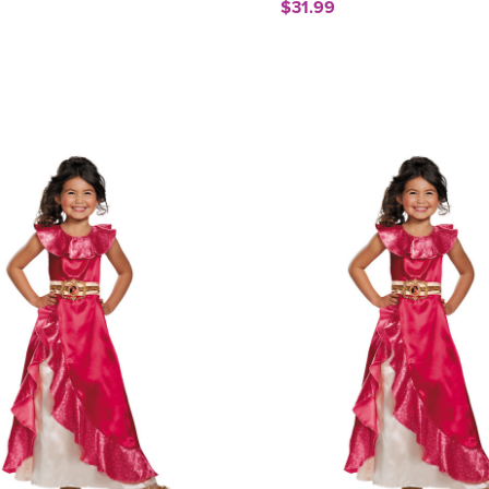
$31.99