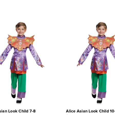
sian Look Child 7-8
Alice Asian Look Child 10