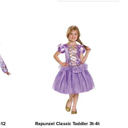
-12
Rapunzel Classic Toddler 3t-4t