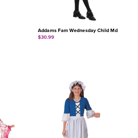
Addams Fam Wednesday Child Md
$30.99