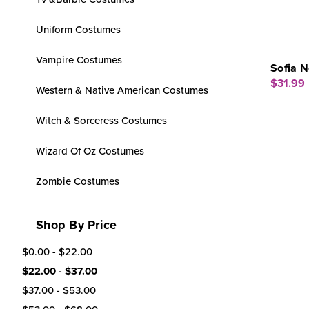
Uniform Costumes
Vampire Costumes
Sofia N
$31.99
Western & Native American Costumes
Witch & Sorceress Costumes
Wizard Of Oz Costumes
Zombie Costumes
Shop By Price
$0.00 - $22.00
$22.00 - $37.00
$37.00 - $53.00