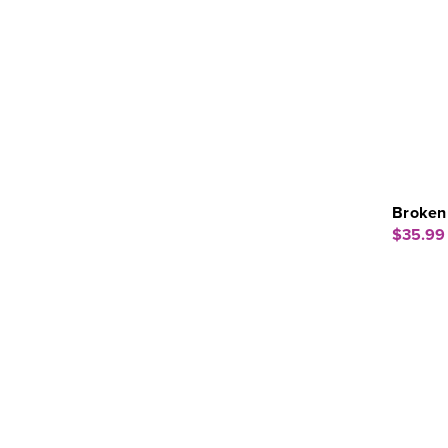
Broken 
$35.99