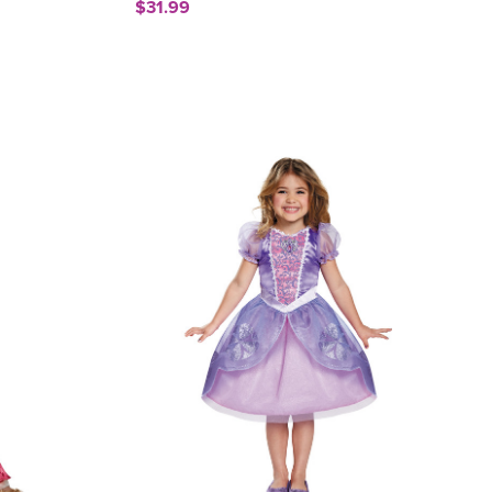
$31.99