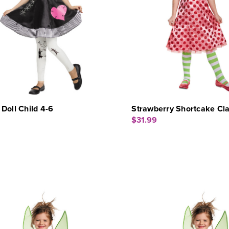
Doll Child 4-6
Strawberry Shortcake Cla
$31.99