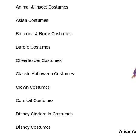
Animal & Insect Costumes
Asian Costumes
Ballerina & Bride Costumes
Barbie Costumes
Cheerleader Costumes
Classic Halloween Costumes
Clown Costumes
Comical Costumes
Disney Cinderella Costumes
Disney Costumes
Alice A