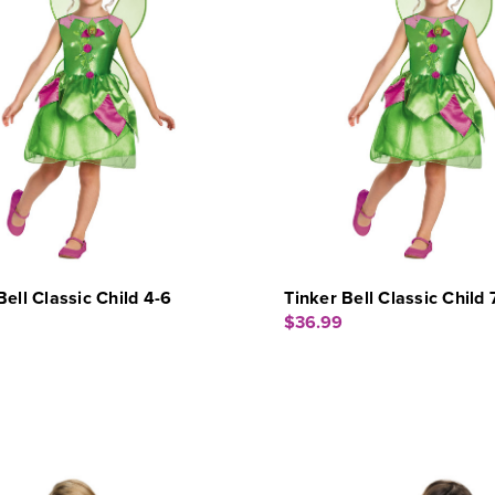
Bell Classic Child 4-6
Tinker Bell Classic Child 
$36.99