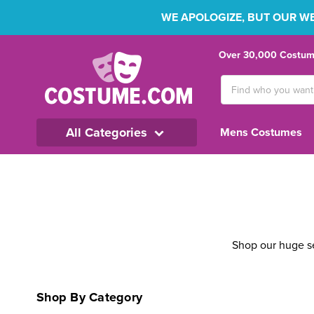
WE APOLOGIZE, BUT OUR WEB
Over 30,000 Costume
Search
Keyword:
All Categories
Mens Costumes
Shop our huge se
Shop By Category