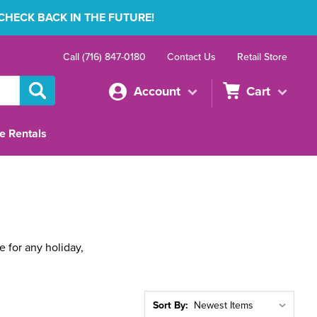
 CHECK BACK IN THE FUTURE!
Call (716) 847-0180
Contact Us
Retail Store
Account
Cart
e Rentals
 for any holiday,
Sort By: