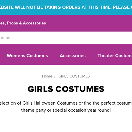
SITE WILL NOT BE TAKING ORDERS AT THIS TIME. PLEASE
s, Props & Accessories
Womens Costumes
Accessories
Theater Costum
Home
GIRLS COSTUMES
GIRLS COSTUMES
lection of Girl's Halloween Costumes or find the perfect costume
theme party or special occasion year round!