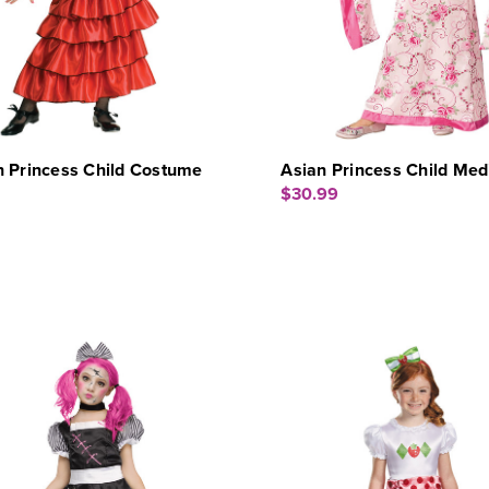
h Princess Child Costume
Asian Princess Child Me
$30.99