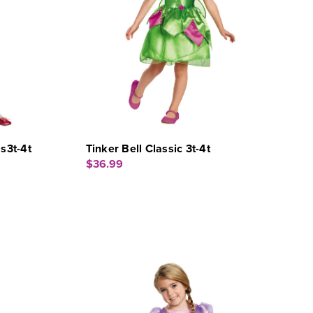
s3t-4t
Tinker Bell Classic 3t-4t
$36.99