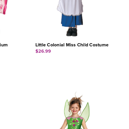
dium
Little Colonial Miss Child Costume
$26.99