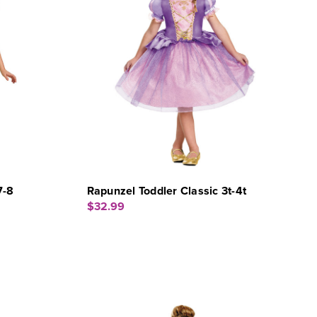
7-8
Rapunzel Toddler Classic 3t-4t
$32.99