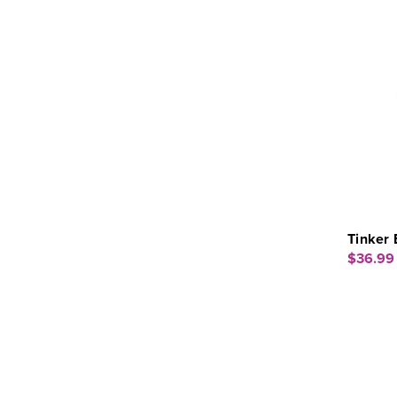
Tinker 
$36.99