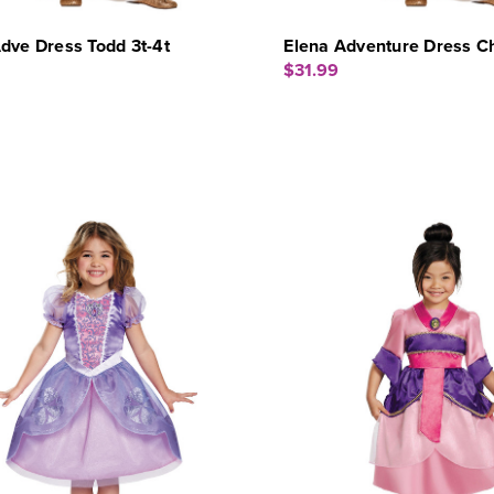
dve Dress Todd 3t-4t
Elena Adventure Dress C
$31.99