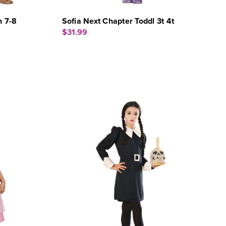
h 7-8
Sofia Next Chapter Toddl 3t 4t
$31.99