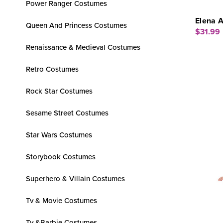
Power Ranger Costumes
Elena A
Queen And Princess Costumes
$31.99
Renaissance & Medieval Costumes
Retro Costumes
Rock Star Costumes
Sesame Street Costumes
Star Wars Costumes
Storybook Costumes
Superhero & Villain Costumes
Tv & Movie Costumes
Tv &Barbie Costumes