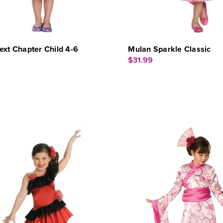
ext Chapter Child 4-6
Mulan Sparkle Classic
$31.99