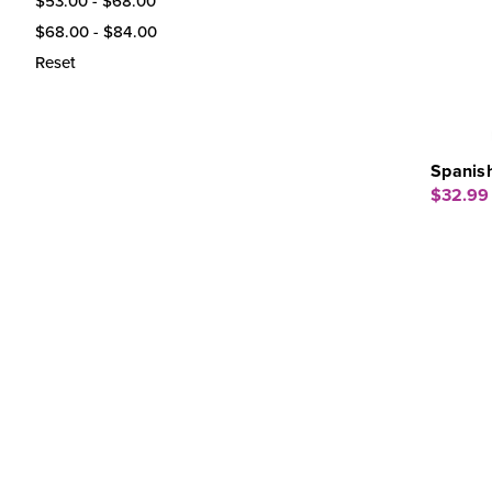
$53.00 - $68.00
$68.00 - $84.00
Reset
Spanis
$32.99