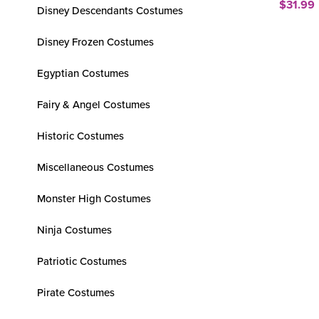
$31.99
Disney Descendants Costumes
Disney Frozen Costumes
Egyptian Costumes
Fairy & Angel Costumes
Historic Costumes
Miscellaneous Costumes
Monster High Costumes
Ninja Costumes
Patriotic Costumes
Pirate Costumes