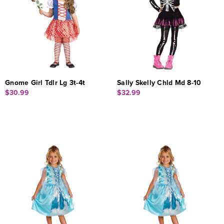
Gnome Girl Tdlr Lg 3t-4t
Sally Skelly Chld Md 8-10
$30.99
$32.99