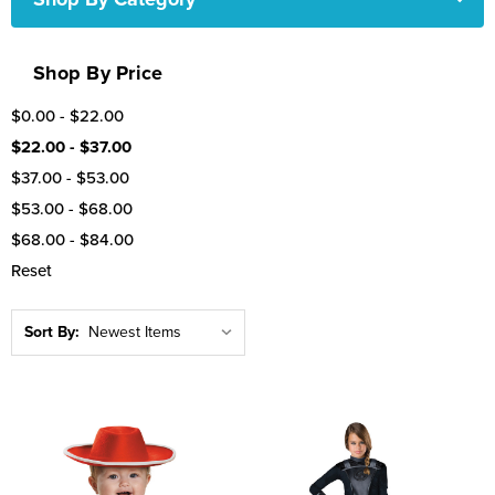
Shop By Price
$0.00 - $22.00
$22.00 - $37.00
$37.00 - $53.00
$53.00 - $68.00
$68.00 - $84.00
Reset
Sort By: