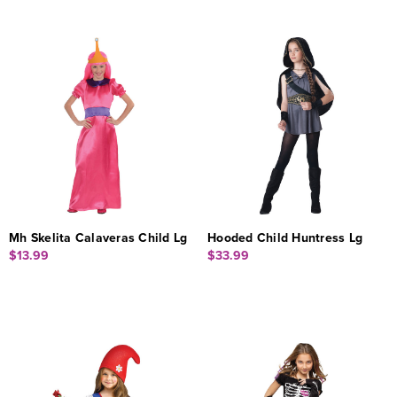
Mh Skelita Calaveras Child Lg
Hooded Child Huntress Lg
$13.99
$33.99