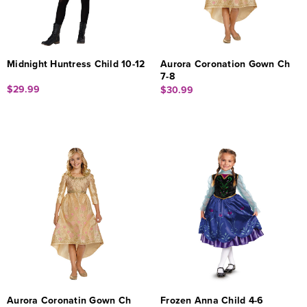
Midnight Huntress Child 10-12
Aurora Coronation Gown Ch
7-8
$29.99
$30.99
Aurora Coronatin Gown Ch
Frozen Anna Child 4-6