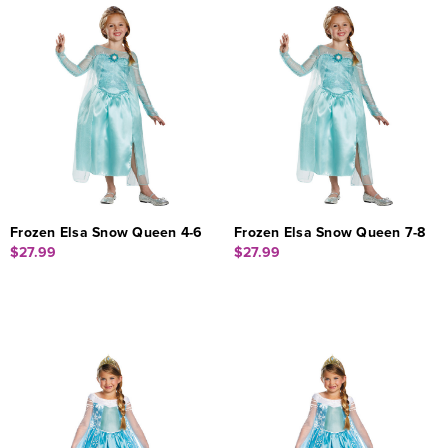
Frozen Elsa Snow Queen 4-6
Frozen Elsa Snow Queen 7-8
$27.99
$27.99