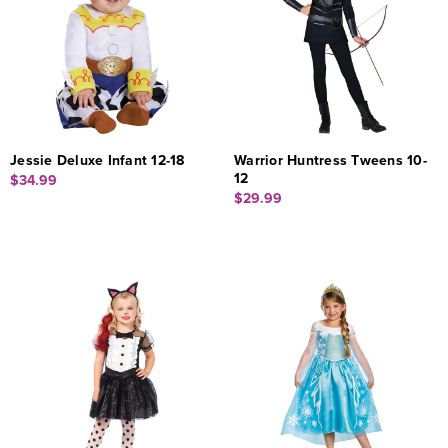
Jessie Deluxe Infant 12-18
Warrior Huntress Tweens 10-
12
$34.99
$29.99