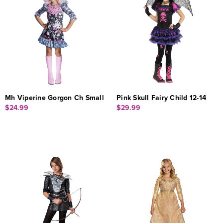
Mh Viperine Gorgon Ch Small
Pink Skull Fairy Child 12-14
$24.99
$29.99