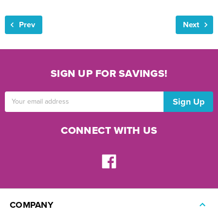
Prev
Next
SIGN UP FOR SAVINGS!
Email
Address
CONNECT WITH US
COMPANY