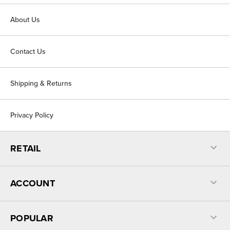
About Us
Contact Us
Shipping & Returns
Privacy Policy
RETAIL
ACCOUNT
POPULAR