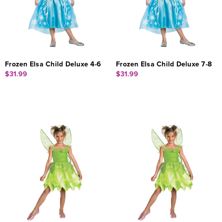
Frozen Elsa Child Deluxe 4-6
Frozen Elsa Child Deluxe 7-8
$31.99
$31.99