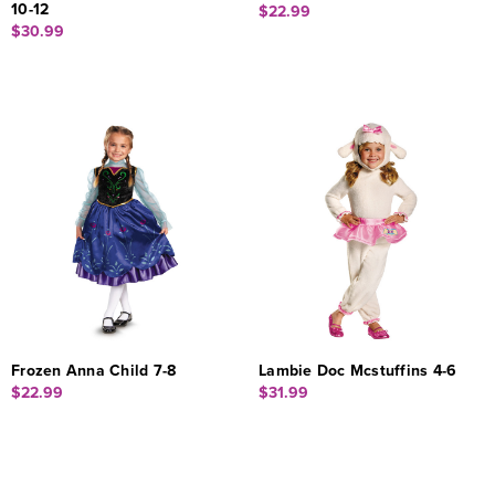
10-12
$22.99
$30.99
Frozen Anna Child 7-8
Lambie Doc Mcstuffins 4-6
$22.99
$31.99