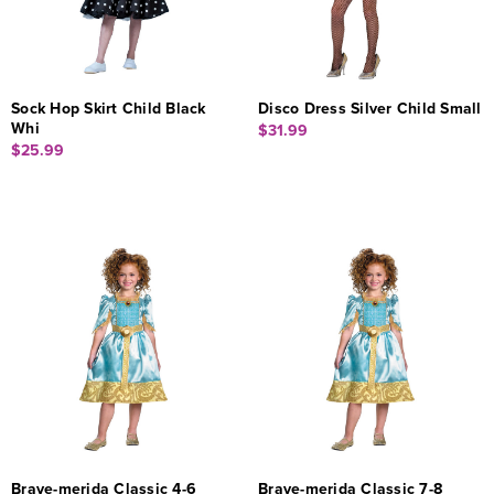
Sock Hop Skirt Child Black
Disco Dress Silver Child Small
Whi
$31.99
$25.99
Brave-merida Classic 4-6
Brave-merida Classic 7-8