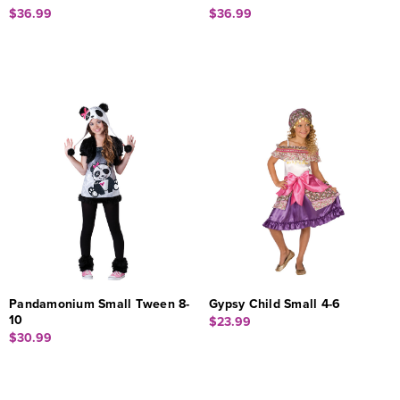
$36.99
$36.99
Pandamonium Small Tween 8-
Gypsy Child Small 4-6
10
$23.99
$30.99