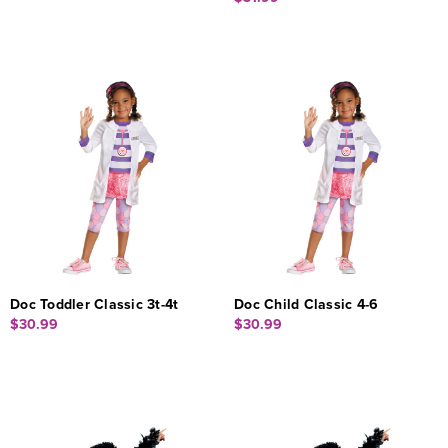
Doc Toddler Classic 3t-4t
Doc Child Classic 4-6
$30.99
$30.99