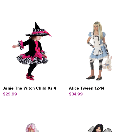
Janie The Witch Child Xs 4
Alice Tween 12-14
$29.99
$34.99