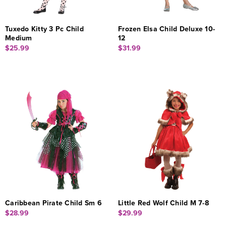
Tuxedo Kitty 3 Pc Child
Frozen Elsa Child Deluxe 10-
Medium
12
$25.99
$31.99
Caribbean Pirate Child Sm 6
Little Red Wolf Child M 7-8
$28.99
$29.99