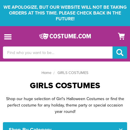
WE APOLOGIZE, BUT OUR WEBSITE WILL NOT BE TAKING
ORDERS AT THIS TIME. PLEASE CHECK BACK IN THE
FUTURE!
Search
Keyword:
Home
GIRLS COSTUMES
GIRLS COSTUMES
Shop our huge selection of Girl's Halloween Costumes or find the
perfect costume for any holiday, theme party or special occasion
year round!
Shop By Category