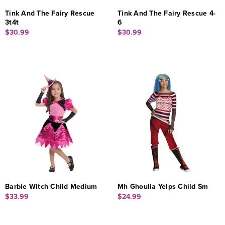
Tink And The Fairy Rescue
Tink And The Fairy Rescue 4-
3t4t
6
$30.99
$30.99
Barbie Witch Child Medium
Mh Ghoulia Yelps Child Sm
$33.99
$24.99