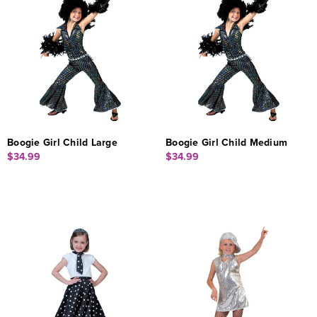
Boogie Girl Child Large
Boogie Girl Child Medium
$34.99
$34.99