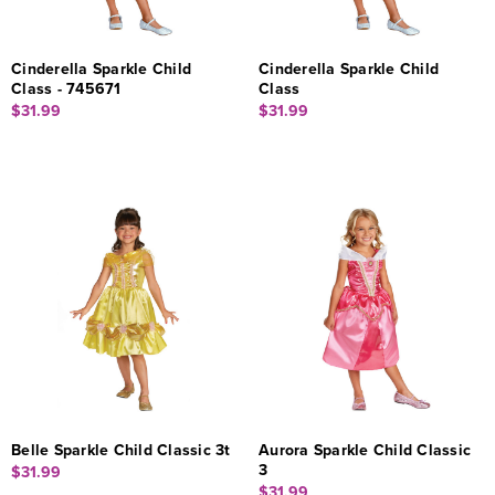
Cinderella Sparkle Child
Cinderella Sparkle Child
Class - 745671
Class
$31.99
$31.99
Belle Sparkle Child Classic 3t
Aurora Sparkle Child Classic
3
$31.99
$31.99