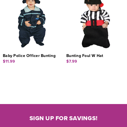
Baby Police Officer Bunting
Bunting Foul W Hat
$11.99
$7.99
SIGN UP FOR SAVINGS!