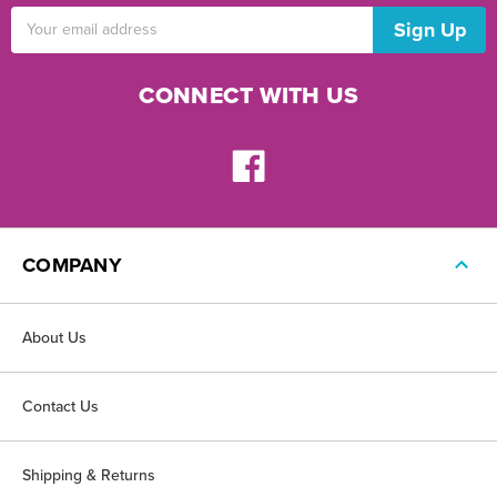
Email
Address
CONNECT WITH US
COMPANY
About Us
Contact Us
Shipping & Returns