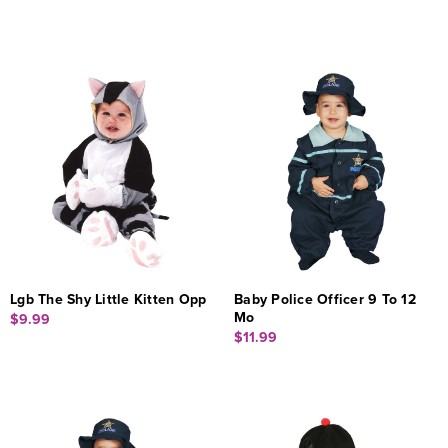
Lgb The Shy Little Kitten Opp
Baby Police Officer 9 To 12
Mo
$9.99
$11.99