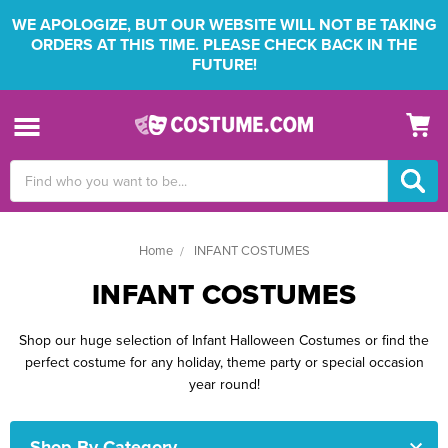
WE APOLOGIZE, BUT OUR WEBSITE WILL NOT BE TAKING
ORDERS AT THIS TIME. PLEASE CHECK BACK IN THE
FUTURE!
Search
Keyword:
Home
INFANT COSTUMES
INFANT COSTUMES
Shop our huge selection of Infant Halloween Costumes or find the
perfect costume for any holiday, theme party or special occasion
year round!
Shop By Category