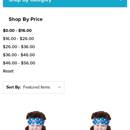
Shop By Price
$0.00 - $16.00
$16.00 - $26.00
$26.00 - $36.00
$36.00 - $46.00
$46.00 - $56.00
Reset
Sort By: