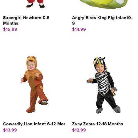
Supergirl Newborn 0-6
Angry Birds King Pig Infant0-
Months
9
$15.99
$14.99
Cowardly Lion Infant 6-12 Mos
Zany Zebra 12-18 Months
$13.99
$12.99