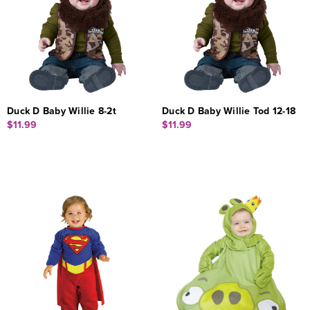
Duck D Baby Willie 8-2t
Duck D Baby Willie Tod 12-18
$11.99
$11.99