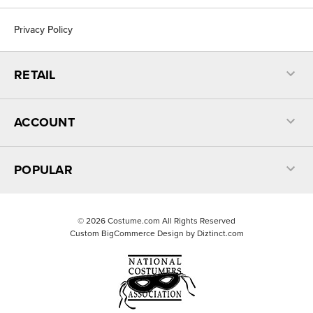
Privacy Policy
RETAIL
ACCOUNT
POPULAR
©
2026
Costume.com All Rights Reserved
Custom BigCommerce Design by
Diztinct.com