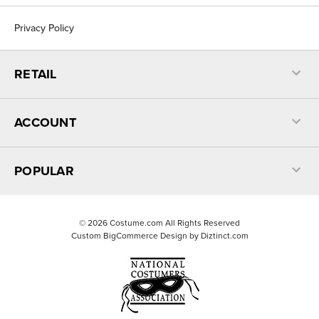
Privacy Policy
RETAIL
ACCOUNT
POPULAR
©
2026
Costume.com All Rights Reserved
Custom BigCommerce Design by
Diztinct.com