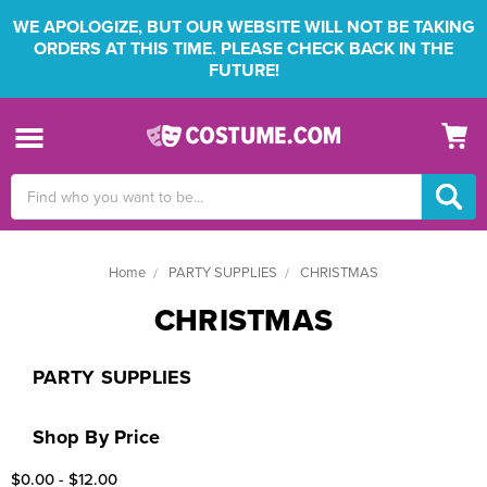
WE APOLOGIZE, BUT OUR WEBSITE WILL NOT BE TAKING
ORDERS AT THIS TIME. PLEASE CHECK BACK IN THE
FUTURE!
Search
Keyword:
Home
PARTY SUPPLIES
CHRISTMAS
CHRISTMAS
PARTY SUPPLIES
Shop By Price
$0.00 - $12.00