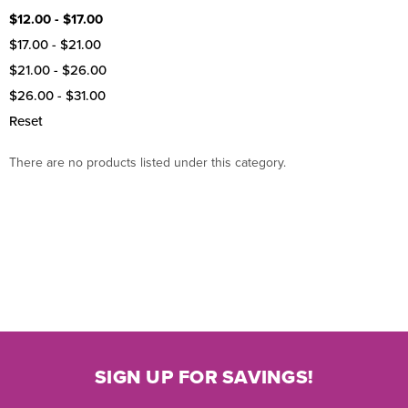
$12.00 - $17.00
$17.00 - $21.00
$21.00 - $26.00
$26.00 - $31.00
Reset
There are no products listed under this category.
SIGN UP FOR SAVINGS!