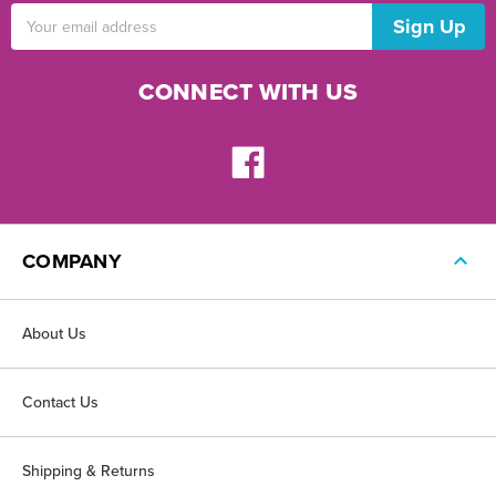
Email
Address
CONNECT WITH US
COMPANY
About Us
Contact Us
Shipping & Returns