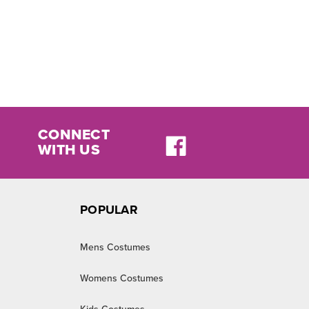
CONNECT
WITH US
POPULAR
Mens Costumes
Womens Costumes