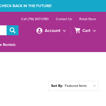
 CHECK BACK IN THE FUTURE!
Call (716) 847-0180
Contact Us
Retail Store
Account
Cart
e Rentals
Sort By: