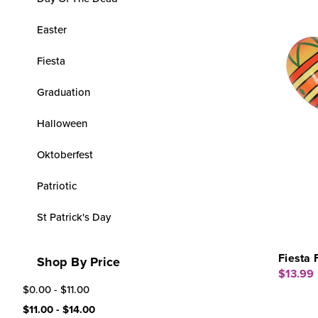
Easter
Fiesta
Graduation
Halloween
Oktoberfest
Patriotic
St Patrick's Day
Fiesta 
Shop By Price
$13.99
$0.00 - $11.00
$11.00 - $14.00