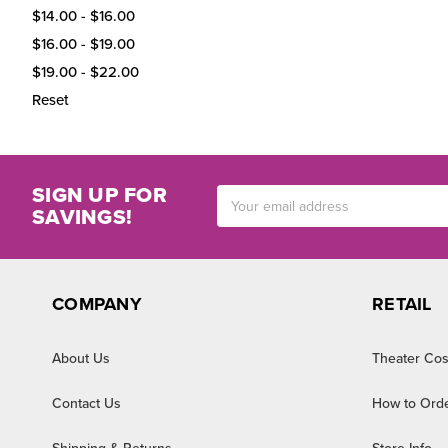
$14.00 - $16.00
$16.00 - $19.00
$19.00 - $22.00
Reset
SIGN UP FOR
Email
SAVINGS!
Address
COMPANY
RETAIL
About Us
Theater Cos
Contact Us
How to Ord