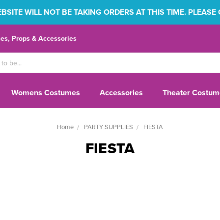
SITE WILL NOT BE TAKING ORDERS AT THIS TIME. PLEASE
s, Props & Accessories
Womens Costumes
Accessories
Theater Costum
Home
PARTY SUPPLIES
FIESTA
FIESTA