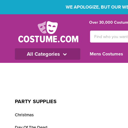
WE APOLOGIZE, BUT OUR WEB
Over 30,000 Costume
Search
Keyword:
All Categories
Mens Costumes
PARTY SUPPLIES
Christmas
Day Of The Dead