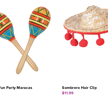
Fun Party Maracas
Sombrero Hair Clip
$11.99