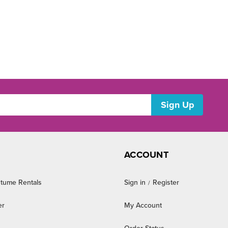
ACCOUNT
tume Rentals
Sign in
Register
/
er
My Account