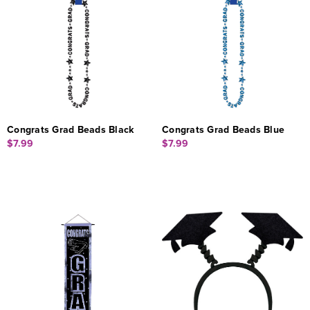
Congrats Grad Beads Black
Congrats Grad Beads Blue
$7.99
$7.99