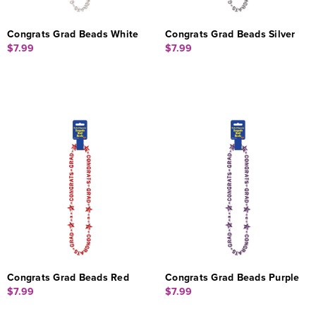
Congrats Grad Beads White
Congrats Grad Beads Silver
$7.99
$7.99
Congrats Grad Beads Red
Congrats Grad Beads Purple
$7.99
$7.99