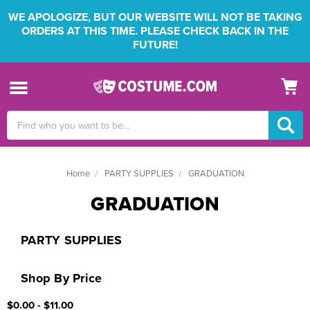
WE APOLOGIZE, BUT OUR WEBSITE WILL NOT BE TAKING
ORDERS AT THIS TIME. PLEASE CHECK BACK IN THE
FUTURE!
Search
Keyword:
Home
PARTY SUPPLIES
GRADUATION
GRADUATION
PARTY SUPPLIES
Shop By Price
$0.00 - $11.00