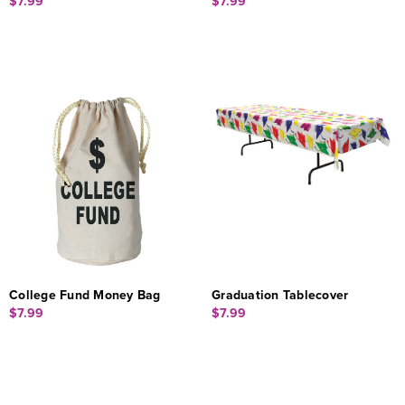
$7.99
$7.99
College Fund Money Bag
Graduation Tablecover
$7.99
$7.99