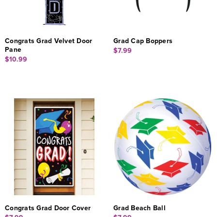
Congrats Grad Velvet Door
Grad Cap Boppers
Pane
$7.99
$10.99
Congrats Grad Door Cover
Grad Beach Ball