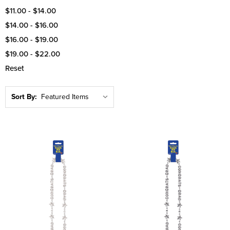
$11.00 - $14.00
$14.00 - $16.00
$16.00 - $19.00
$19.00 - $22.00
Reset
Sort By: