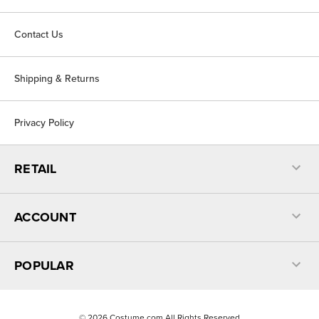
Contact Us
Shipping & Returns
Privacy Policy
RETAIL
ACCOUNT
POPULAR
©
2026
Costume.com All Rights Reserved