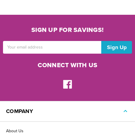
SIGN UP FOR SAVINGS!
Email
Address
CONNECT WITH US
COMPANY
About Us