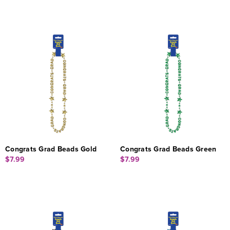
Congrats Grad Beads Gold
Congrats Grad Beads Green
$7.99
$7.99