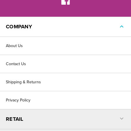
COMPANY
About Us
Contact Us
Shipping & Returns
Privacy Policy
RETAIL