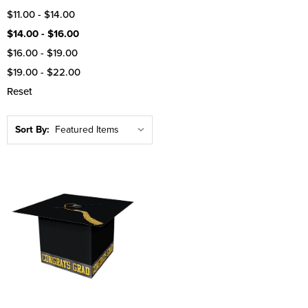
$11.00 - $14.00
$14.00 - $16.00
$16.00 - $19.00
$19.00 - $22.00
Reset
Sort By: