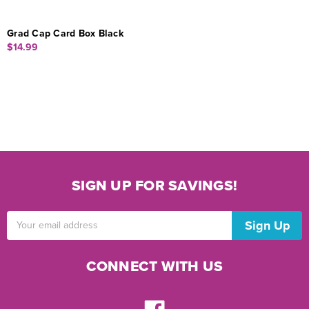
Grad Cap Card Box Black
$14.99
SIGN UP FOR SAVINGS!
Email
Address
CONNECT WITH US