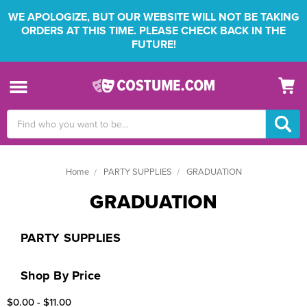
WE APOLOGIZE, BUT OUR WEBSITE WILL NOT BE TAKING
ORDERS AT THIS TIME. PLEASE CHECK BACK IN THE
FUTURE!
Search
Keyword:
Home
PARTY SUPPLIES
GRADUATION
GRADUATION
PARTY SUPPLIES
Shop By Price
$0.00 - $11.00