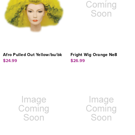
Afro Pulled Out Yellow/bu/bk
Fright Wig Orange Ne8
$24.99
$26.99