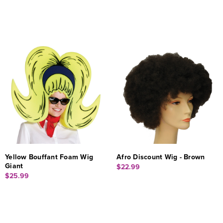
Yellow Bouffant Foam Wig
Afro Discount Wig - Brown
Giant
$22.99
$25.99