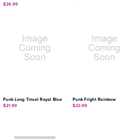
$26.99
Punk Long Tinsel Royal Blue
Punk Fright Rainbow
$21.99
$22.99