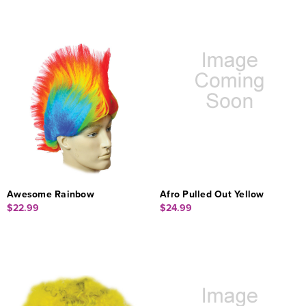
Awesome Rainbow
Afro Pulled Out Yellow
$22.99
$24.99