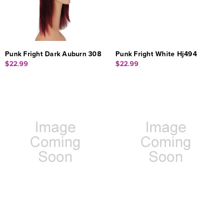
Punk Fright Dark Auburn 308
Punk Fright White Hj494
$22.99
$22.99