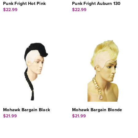
Punk Fright Hot Pink
Punk Fright Auburn 130
$22.99
$22.99
Mohawk Bargain Black
Mohawk Bargain Blonde
$21.99
$21.99