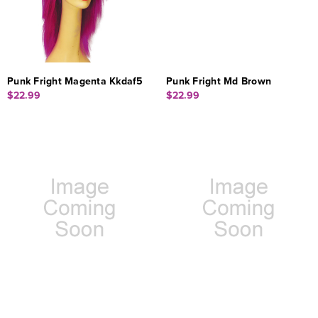
Punk Fright Magenta Kkdaf5
Punk Fright Md Brown
$22.99
$22.99