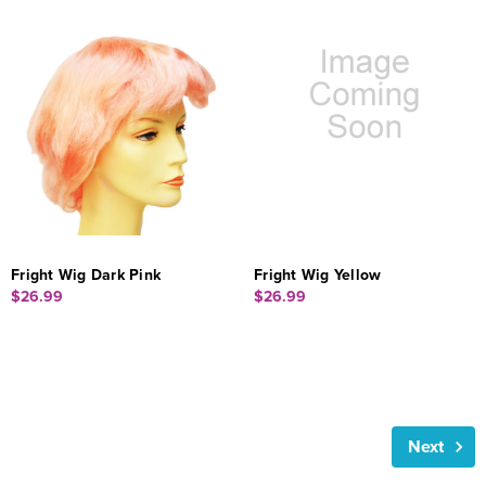
Fright Wig Dark Pink
Fright Wig Yellow
$26.99
$26.99
Next