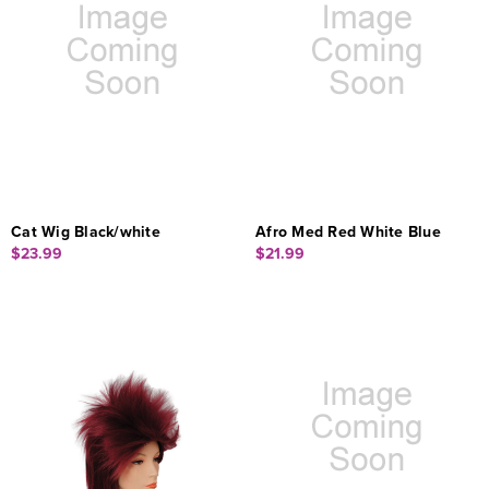
Cat Wig Black/white
Afro Med Red White Blue
$23.99
$21.99