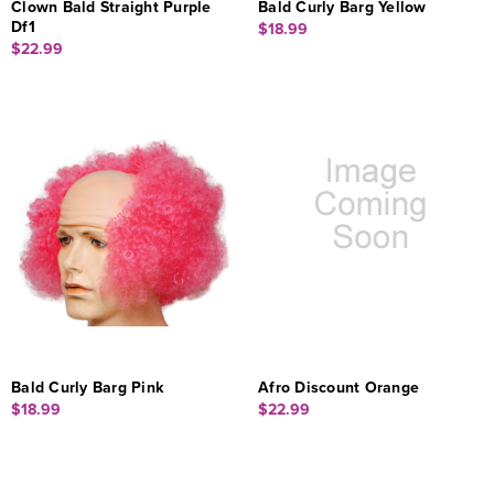
Clown Bald Straight Purple
Bald Curly Barg Yellow
Df1
$18.99
$22.99
Bald Curly Barg Pink
Afro Discount Orange
$18.99
$22.99