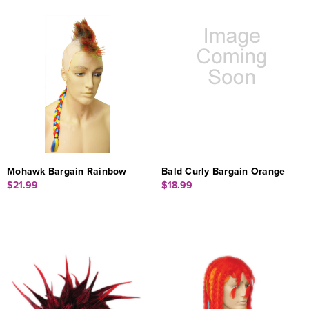
Mohawk Bargain Rainbow
Bald Curly Bargain Orange
$21.99
$18.99