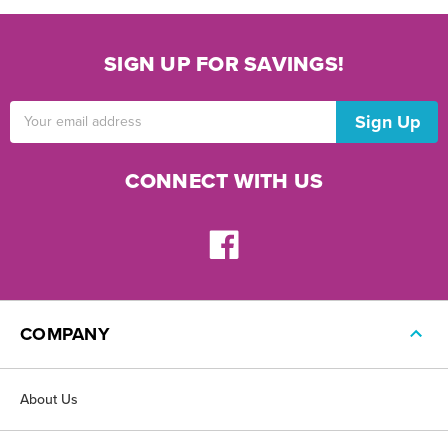
SIGN UP FOR SAVINGS!
Email
Address
CONNECT WITH US
COMPANY
About Us