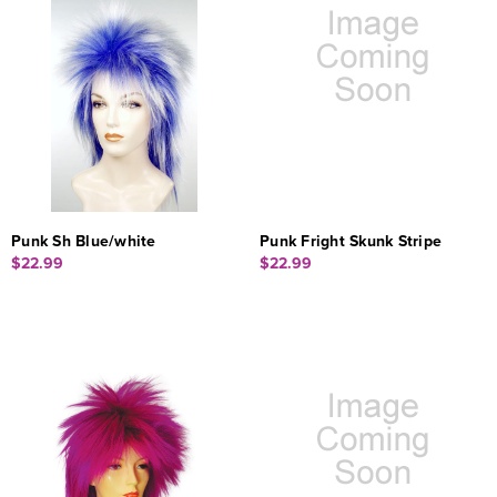
Punk Sh Blue/white
Punk Fright Skunk Stripe
$22.99
$22.99