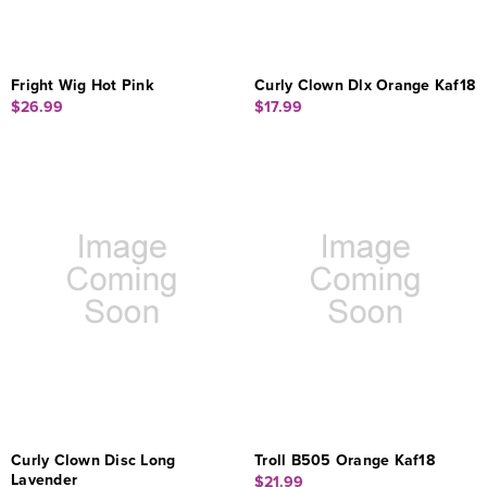
Fright Wig Hot Pink
Curly Clown Dlx Orange Kaf18
$26.99
$17.99
Curly Clown Disc Long
Troll B505 Orange Kaf18
Lavender
$21.99