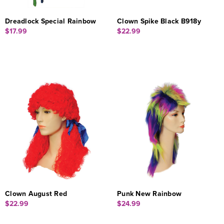
Dreadlock Special Rainbow
Clown Spike Black B918y
$17.99
$22.99
Clown August Red
Punk New Rainbow
$22.99
$24.99