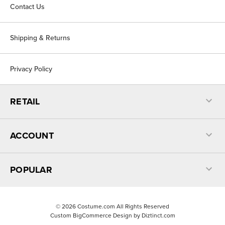
Contact Us
Shipping & Returns
Privacy Policy
RETAIL
ACCOUNT
POPULAR
©
2026
Costume.com All Rights Reserved
Custom BigCommerce Design by
Diztinct.com