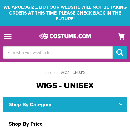
WE APOLOGIZE, BUT OUR WEBSITE WILL NOT BE TAKING
ORDERS AT THIS TIME. PLEASE CHECK BACK IN THE
FUTURE!
Search
Keyword:
Home
WIGS - UNISEX
WIGS - UNISEX
Shop By Category
Shop By Price