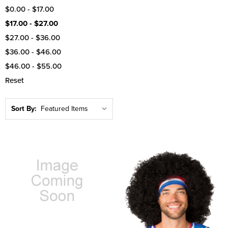
$0.00 - $17.00
$17.00 - $27.00
$27.00 - $36.00
$36.00 - $46.00
$46.00 - $55.00
Reset
Sort By: