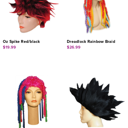
Oz Spike Red/black
Dreadlock Rainbow Braid
$19.99
$26.99