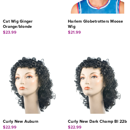
Cat Wig Ginger
Harlem Globetrotters Moose
Orange/blonde
Wig
$23.99
$21.99
Curly New Auburn
Curly New Dark Champ Bl 22b
$22.99
$22.99