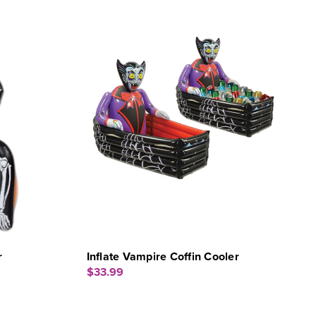
r
Inflate Vampire Coffin Cooler
$33.99