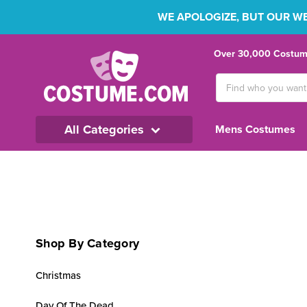
WE APOLOGIZE, BUT OUR WEB
Over 30,000 Costume
Search
Keyword:
All Categories
Mens Costumes
Shop By Category
Christmas
Day Of The Dead