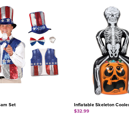
Sam Set
Inflatable Skeleton Coole
$32.99