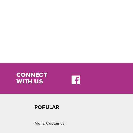
CONNECT
WITH US
POPULAR
Mens Costumes