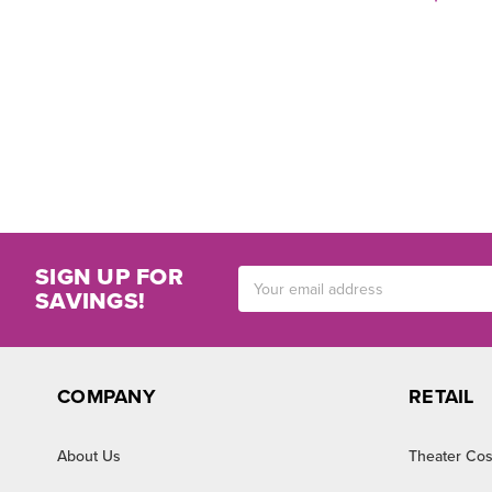
SIGN UP FOR
Email
SAVINGS!
Address
COMPANY
RETAIL
About Us
Theater Cos