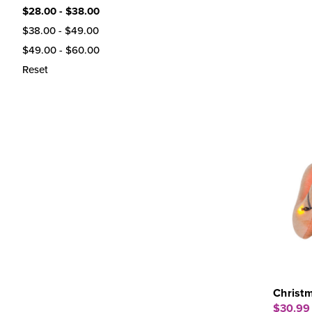
$28.00 - $38.00
$38.00 - $49.00
$49.00 - $60.00
Reset
Christm
$30.99