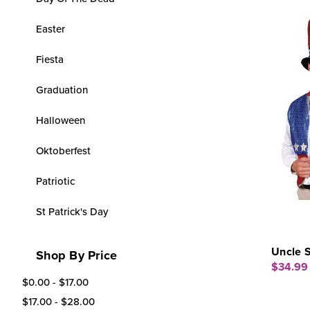
Easter
Fiesta
Graduation
Halloween
Oktoberfest
Patriotic
St Patrick's Day
Uncle 
Shop By Price
$34.99
$0.00 - $17.00
$17.00 - $28.00