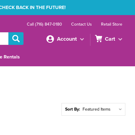
 CHECK BACK IN THE FUTURE!
Call (716) 847-0180
Contact Us
Retail Store
Account
Cart
e Rentals
Sort By: