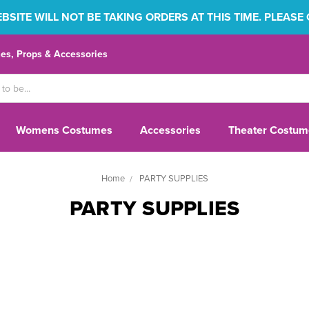
SITE WILL NOT BE TAKING ORDERS AT THIS TIME. PLEASE
s, Props & Accessories
Womens Costumes
Accessories
Theater Costum
Home
PARTY SUPPLIES
PARTY SUPPLIES