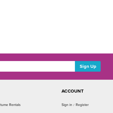
ACCOUNT
tume Rentals
Sign in
Register
/