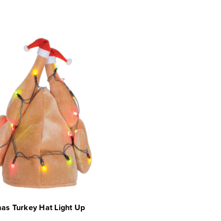
as Turkey Hat Light Up