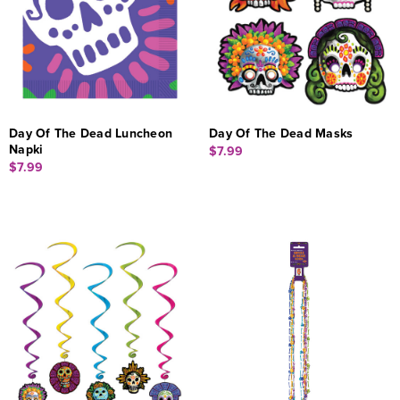
Day Of The Dead Luncheon
Day Of The Dead Masks
Napki
$7.99
$7.99