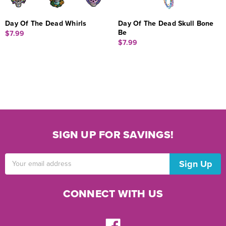
Day Of The Dead Whirls
Day Of The Dead Skull Bone
Be
$7.99
$7.99
SIGN UP FOR SAVINGS!
Email
Address
CONNECT WITH US