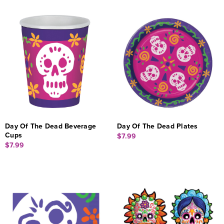
Day Of The Dead Beverage
Day Of The Dead Plates
Cups
$7.99
$7.99