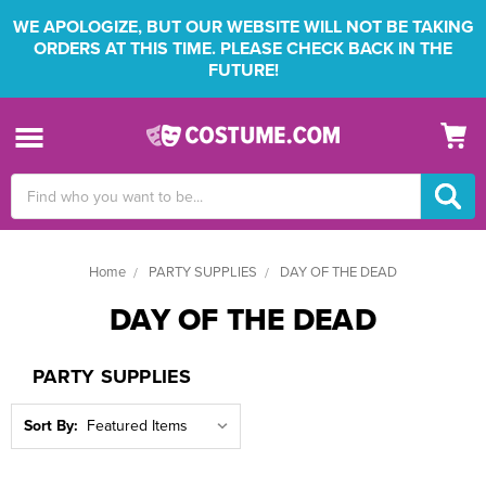
WE APOLOGIZE, BUT OUR WEBSITE WILL NOT BE TAKING
ORDERS AT THIS TIME. PLEASE CHECK BACK IN THE
FUTURE!
Search
Keyword:
Home
PARTY SUPPLIES
DAY OF THE DEAD
DAY OF THE DEAD
PARTY SUPPLIES
Sort By: