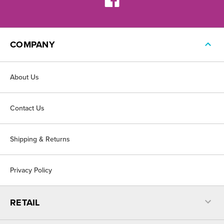
COMPANY
About Us
Contact Us
Shipping & Returns
Privacy Policy
RETAIL