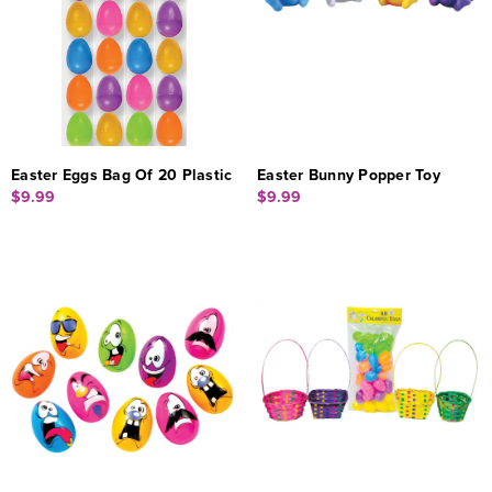
Easter Eggs Bag Of 20 Plastic
Easter Bunny Popper Toy
$9.99
$9.99