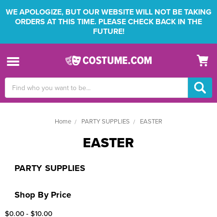
WE APOLOGIZE, BUT OUR WEBSITE WILL NOT BE TAKING
ORDERS AT THIS TIME. PLEASE CHECK BACK IN THE
FUTURE!
Search
Keyword:
Home
PARTY SUPPLIES
EASTER
EASTER
PARTY SUPPLIES
Shop By Price
$0.00 - $10.00