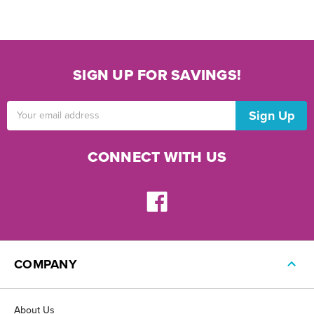
SIGN UP FOR SAVINGS!
Email
Address
CONNECT WITH US
COMPANY
About Us