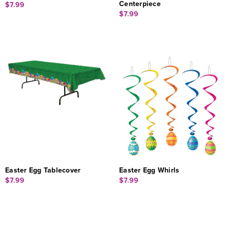
Centerpiece
$7.99
$7.99
Easter Egg Tablecover
Easter Egg Whirls
$7.99
$7.99