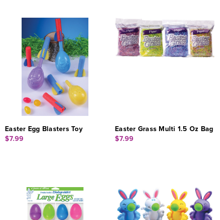
Easter Egg Blasters Toy
Easter Grass Multi 1.5 Oz Bag
$7.99
$7.99