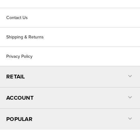
Contact Us
Shipping & Returns
Privacy Policy
RETAIL
ACCOUNT
POPULAR