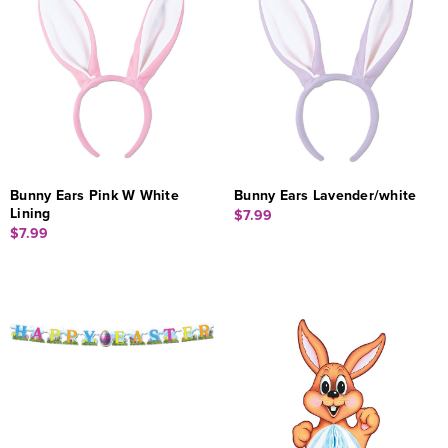
Bunny Ears Pink W White
Bunny Ears Lavender/white
Lining
$7.99
$7.99