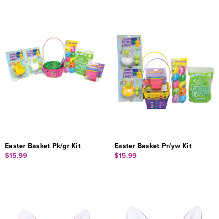
Easter Basket Pk/gr Kit
Easter Basket Pr/yw Kit
$15.99
$15.99