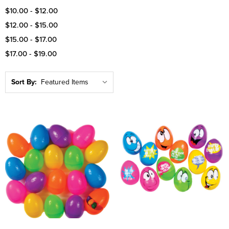
$10.00 - $12.00
$12.00 - $15.00
$15.00 - $17.00
$17.00 - $19.00
Sort By: