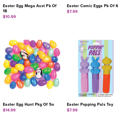
Easter Egg Mega Asst Pk Of
Easter Comic Eggs Pk Of 6
18
$7.99
$10.99
Easter Egg Hunt Pkg Of 5o
Easter Popping Pals Toy
$14.99
$7.99