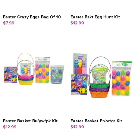
Easter Crazy Eggs Bag Of 10
Easter Bskt Egg Hunt Kit
$7.99
$12.99
Easter Basket Bu/yw/pk Kit
Easter Basket Pr/or/gr Kit
$12.99
$12.99