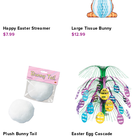
Happy Easter Streamer
Large Tissue Bunny
$7.99
$12.99
Plush Bunny Tail
Easter Egg Cascade