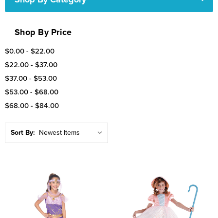
Shop By Price
$0.00 - $22.00
$22.00 - $37.00
$37.00 - $53.00
$53.00 - $68.00
$68.00 - $84.00
Sort By: