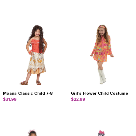
Moana Classic Child 7-8
Girl's Flower Child Costume
$31.99
$22.99