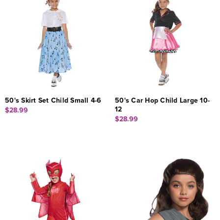
50's Skirt Set Child Small 4-6
50's Car Hop Child Large 10-
12
$28.99
$28.99