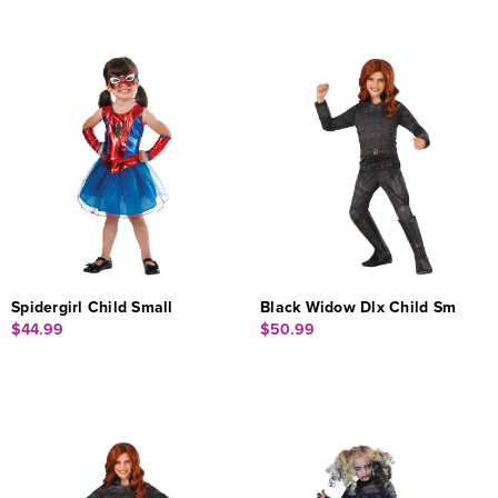
Spidergirl Child Small
Black Widow Dlx Child Sm
$44.99
$50.99