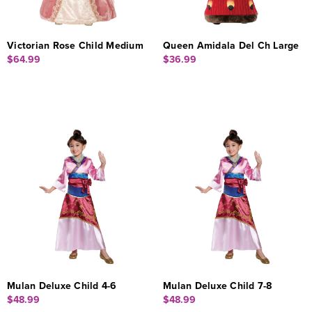
Victorian Rose Child Medium
Queen Amidala Del Ch Large
$64.99
$36.99
Mulan Deluxe Child 4-6
Mulan Deluxe Child 7-8
$48.99
$48.99