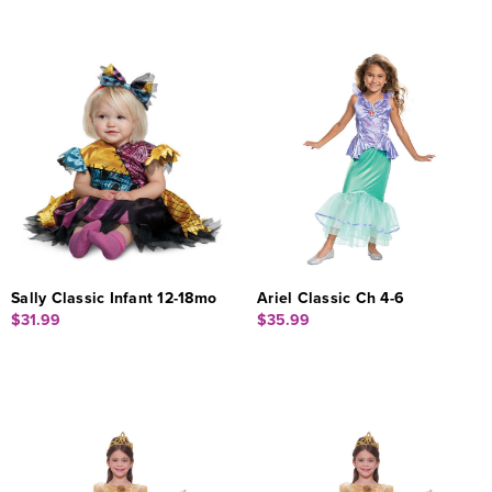
Sally Classic Infant 12-18mo
Ariel Classic Ch 4-6
$31.99
$35.99