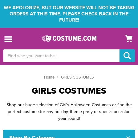
WE APOLOGIZE, BUT OUR WEBSITE WILL NOT BE TAKING
ORDERS AT THIS TIME. PLEASE CHECK BACK IN THE
FUTURE!
Search
Keyword:
Home
GIRLS COSTUMES
GIRLS COSTUMES
Shop our huge selection of Girl's Halloween Costumes or find the
perfect costume for any holiday, theme party or special occasion
year round!
Shop By Category