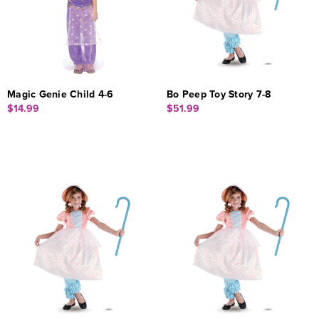
Magic Genie Child 4-6
Bo Peep Toy Story 7-8
$14.99
$51.99