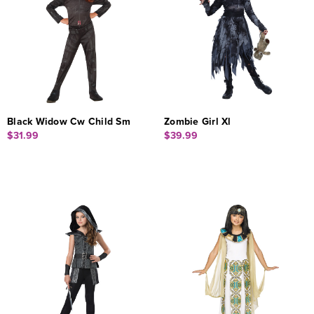
Black Widow Cw Child Sm
Zombie Girl Xl
$31.99
$39.99