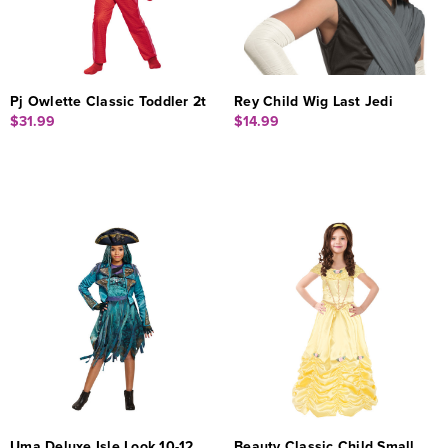
Pj Owlette Classic Toddler 2t
Rey Child Wig Last Jedi
$31.99
$14.99
Uma Deluxe Isle Look 10-12
Beauty Classic Child Small