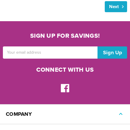
Next
SIGN UP FOR SAVINGS!
Email
Address
CONNECT WITH US
COMPANY