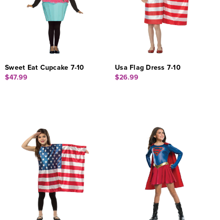
Sweet Eat Cupcake 7-10
Usa Flag Dress 7-10
$47.99
$26.99