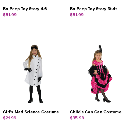
Bo Peep Toy Story 4-6
Bo Peep Toy Story 3t-4t
$51.99
$51.99
Girl's Mad Science Costume
Child's Can Can Costume
$21.99
$35.99