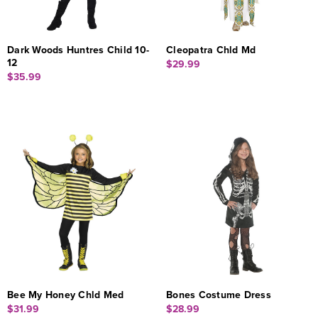
Dark Woods Huntres Child 10-
Cleopatra Chld Md
12
$29.99
$35.99
Bee My Honey Chld Med
Bones Costume Dress
$31.99
$28.99