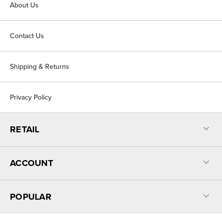
About Us
Contact Us
Shipping & Returns
Privacy Policy
RETAIL
ACCOUNT
POPULAR