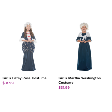
Girl's Betsy Ross Costume
Girl's Martha Washington
Costume
$31.99
$31.99