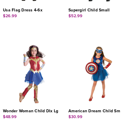
Usa Flag Dress 4-6x
Supergirl Child Small
$26.99
$52.99
Wonder Woman Child Dlx Lg
American Dream Child Sm
$48.99
$30.99