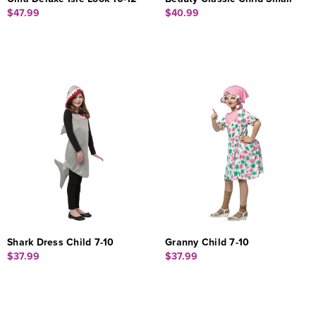
$47.99
$40.99
Shark Dress Child 7-10
Granny Child 7-10
$37.99
$37.99