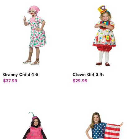
Granny Child 4-6
Clown Girl 3-4t
$37.99
$29.99