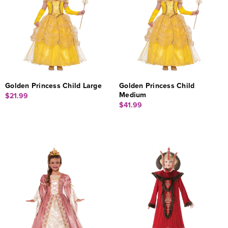
Golden Princess Child Large
Golden Princess Child
Medium
$21.99
$41.99