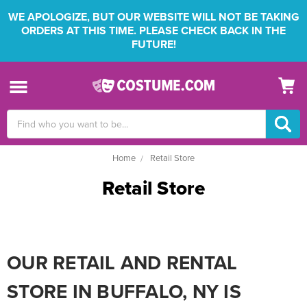
WE APOLOGIZE, BUT OUR WEBSITE WILL NOT BE TAKING
ORDERS AT THIS TIME. PLEASE CHECK BACK IN THE
FUTURE!
Search
Keyword:
Home
Retail Store
Retail Store
OUR RETAIL AND RENTAL
STORE IN BUFFALO, NY IS