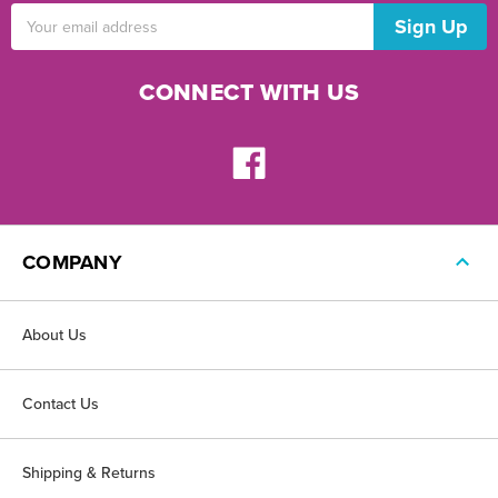
Email
Address
CONNECT WITH US
COMPANY
About Us
Contact Us
Shipping & Returns