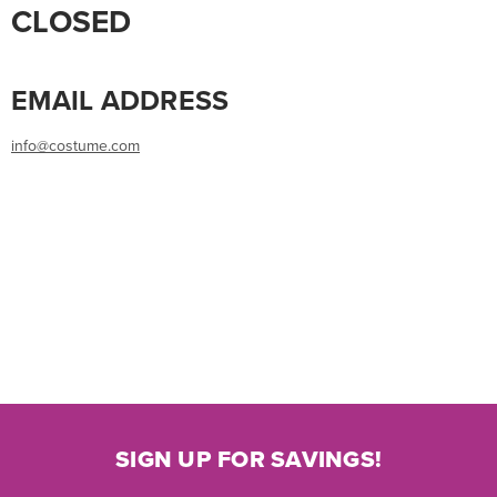
CLOSED
EMAIL ADDRESS
info@costume.com
SIGN UP FOR SAVINGS!