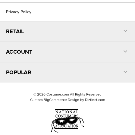
Privacy Policy
RETAIL
ACCOUNT
POPULAR
©
2026
Costume.com All Rights Reserved
Custom BigCommerce Design by
Diztinct.com