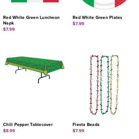
Red White Green Luncheon
Red White Green Plates
Napk
$7.99
$7.99
Chili Pepper Tablecover
Fiesta Beads
$8.99
$7.99