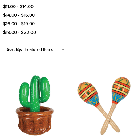
$11.00 - $14.00
$14.00 - $16.00
$16.00 - $19.00
$19.00 - $22.00
Sort By: