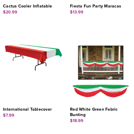
Cactus Cooler Inflatable
Fiesta Fun Party Maracas
$20.99
$13.99
International Tablecover
Red White Green Fabric
Bunting
$7.99
$18.99