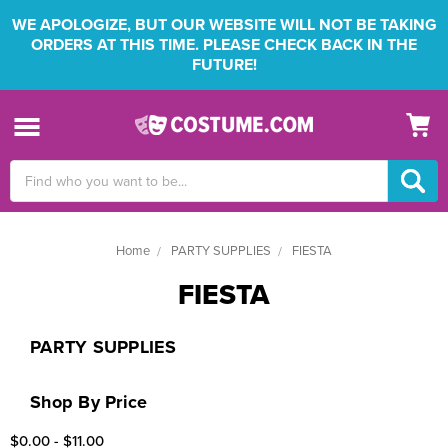
WE APOLOGIZE, BUT OUR WEBSITE WILL NOT BE TAKING
ORDERS AT THIS TIME. PLEASE CHECK BACK IN THE
FUTURE!
Search
Keyword:
Home
PARTY SUPPLIES
FIESTA
FIESTA
PARTY SUPPLIES
Shop By Price
$0.00 - $11.00