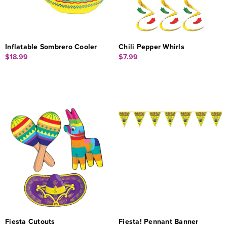
Inflatable Sombrero Cooler
Chili Pepper Whirls
$18.99
$7.99
Fiesta Cutouts
Fiesta! Pennant Banner