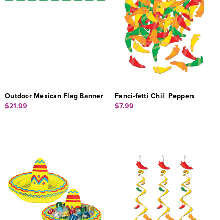
Outdoor Mexican Flag Banner
Fanci-fetti Chili Peppers
$21.99
$7.99