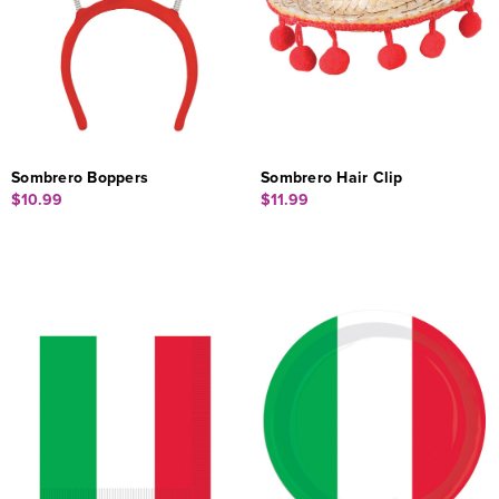
Sombrero Boppers
Sombrero Hair Clip
$10.99
$11.99