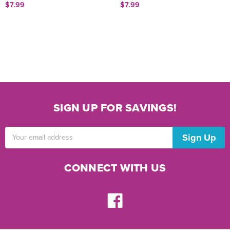
$7.99
$7.99
SIGN UP FOR SAVINGS!
Email
Address
CONNECT WITH US