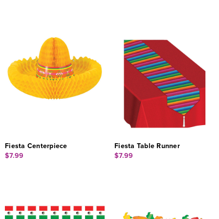
Fiesta Centerpiece
Fiesta Table Runner
$7.99
$7.99