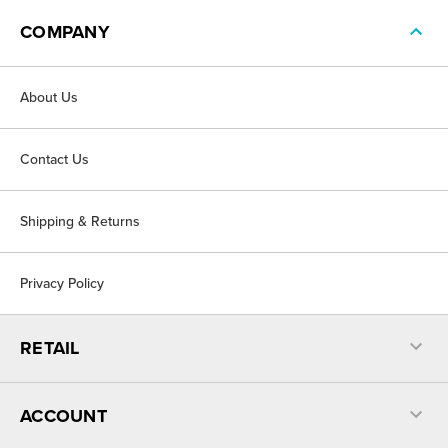
COMPANY
About Us
Contact Us
Shipping & Returns
Privacy Policy
RETAIL
ACCOUNT