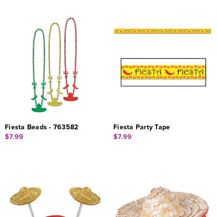
Fiesta Beads - 763582
Fiesta Party Tape
$7.99
$7.99