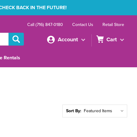
 CHECK BACK IN THE FUTURE!
Call (716) 847-0180
Contact Us
Retail Store
Account
Cart
e Rentals
Sort By: