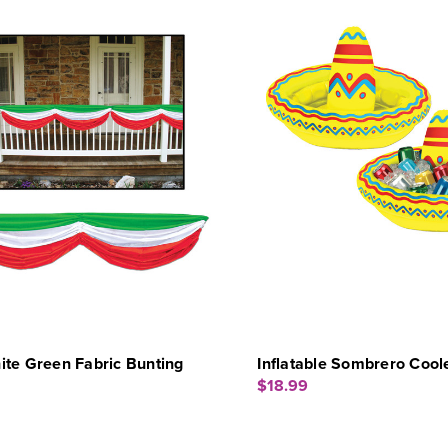
te Green Fabric Bunting
Inflatable Sombrero Cool
$18.99