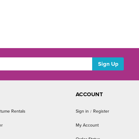
ACCOUNT
tume Rentals
Sign in
Register
/
er
My Account