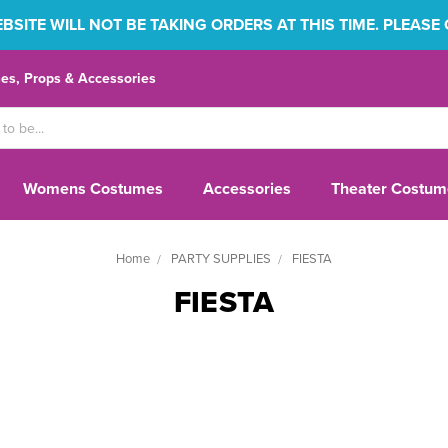
SITE WILL NOT BE TAKING ORDERS AT THIS TIME. PLEASE
s, Props & Accessories
Womens Costumes
Accessories
Theater Costum
Home
PARTY SUPPLIES
FIESTA
FIESTA