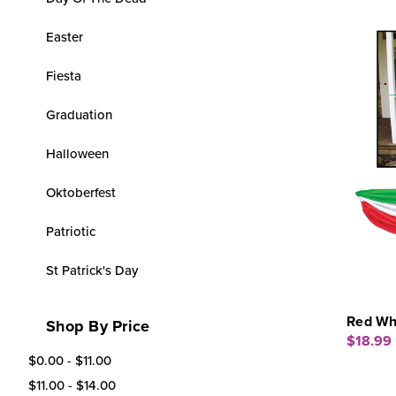
Easter
Fiesta
Graduation
Halloween
Oktoberfest
Patriotic
St Patrick's Day
Red Whi
Shop By Price
$18.99
$0.00 - $11.00
$11.00 - $14.00