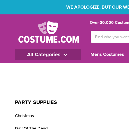
WE APOLOGIZE, BUT OUR WEB
Over 30,000 Costume
Search
Keyword:
All Categories
Mens Costumes
PARTY SUPPLIES
Christmas
Day Of The Dead