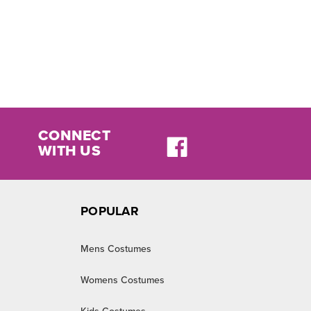
CONNECT
WITH US
POPULAR
Mens Costumes
Womens Costumes