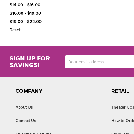
$14.00 - $16.00
$16.00 - $19.00
$19.00 - $22.00
Reset
SIGN UP FOR
Email
SAVINGS!
Address
COMPANY
RETAIL
About Us
Theater Cos
Contact Us
How to Ord