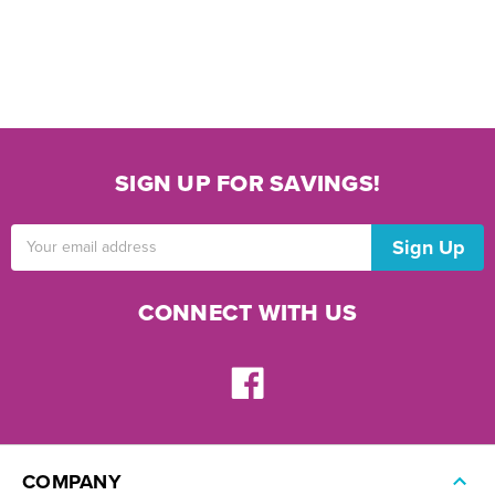
SIGN UP FOR SAVINGS!
Email
Address
CONNECT WITH US
COMPANY