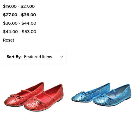
$19.00 - $27.00
$27.00 - $36.00
$36.00 - $44.00
$44.00 - $53.00
Reset
Sort By: