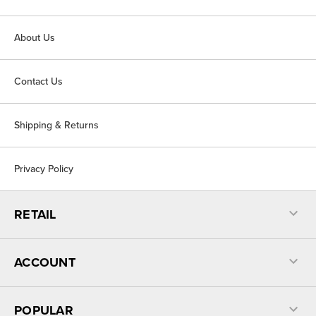
About Us
Contact Us
Shipping & Returns
Privacy Policy
RETAIL
ACCOUNT
POPULAR