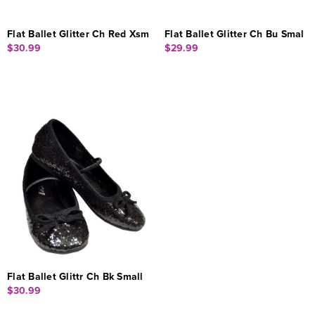
Flat Ballet Glitter Ch Red Xsm
Flat Ballet Glitter Ch Bu Smal
$30.99
$29.99
Flat Ballet Glittr Ch Bk Small
$30.99