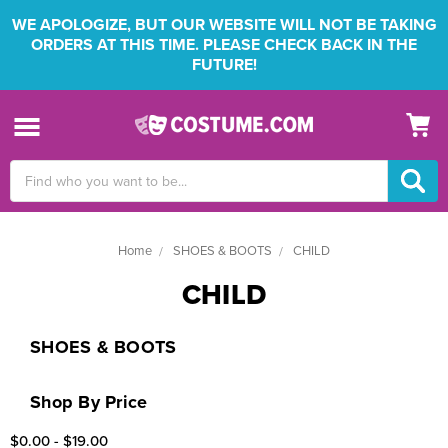
WE APOLOGIZE, BUT OUR WEBSITE WILL NOT BE TAKING
ORDERS AT THIS TIME. PLEASE CHECK BACK IN THE
FUTURE!
Search
Keyword:
Home
SHOES & BOOTS
CHILD
CHILD
SHOES & BOOTS
Shop By Price
$0.00 - $19.00