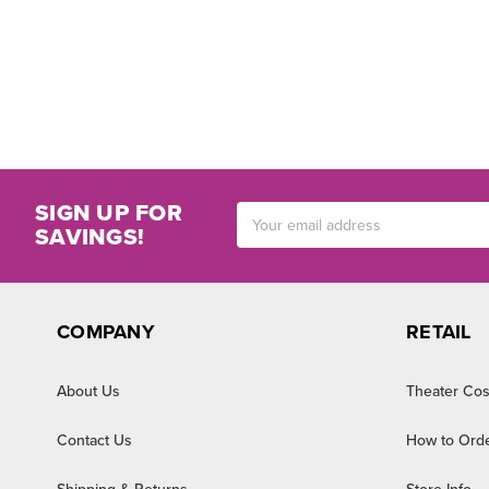
SIGN UP FOR
Email
SAVINGS!
Address
COMPANY
RETAIL
About Us
Theater Cos
Contact Us
How to Ord