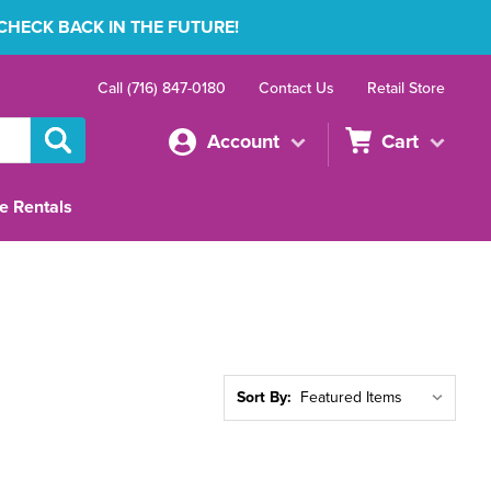
 CHECK BACK IN THE FUTURE!
Call (716) 847-0180
Contact Us
Retail Store
Account
Cart
e Rentals
Sort By: