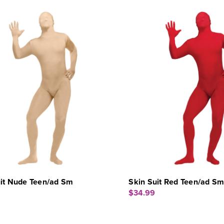
uit Nude Teen/ad Sm
Skin Suit Red Teen/ad S
$34.99