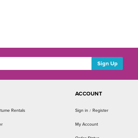
ACCOUNT
tume Rentals
Sign in
Register
/
er
My Account