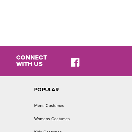
CONNECT
WITH US
POPULAR
Mens Costumes
Womens Costumes