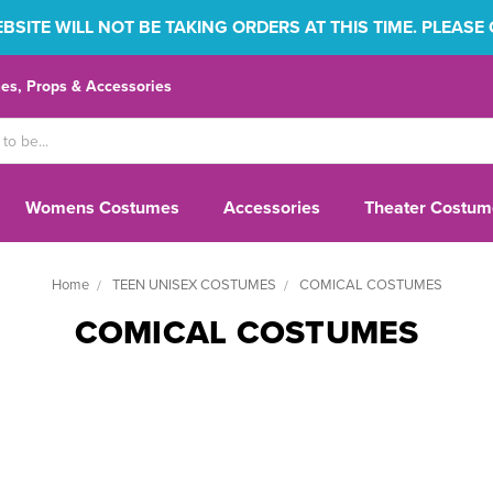
SITE WILL NOT BE TAKING ORDERS AT THIS TIME. PLEASE
s, Props & Accessories
Womens Costumes
Accessories
Theater Costum
Home
TEEN UNISEX COSTUMES
COMICAL COSTUMES
COMICAL COSTUMES