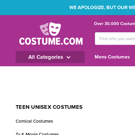
WE APOLOGIZE, BUT OUR WEB
Over 30,000 Costume
Search
Keyword:
All Categories
Mens Costumes
TEEN UNISEX COSTUMES
Comical Costumes
Tv & Movie Costumes