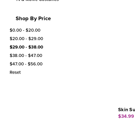
Shop By Price
$0.00 - $20.00
$20.00 - $29.00
$29.00 - $38.00
$38.00 - $47.00
$47.00 - $56.00
Reset
Skin S
$34.99