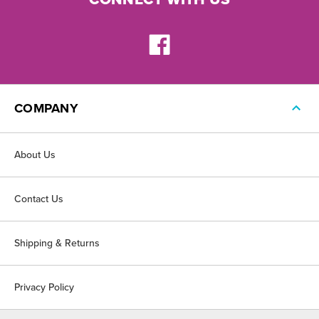
COMPANY
About Us
Contact Us
Shipping & Returns
Privacy Policy