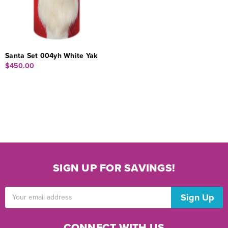
Santa Set 004yh White Yak
$450.00
SIGN UP FOR SAVINGS!
Email
Address
CONNECT WITH US