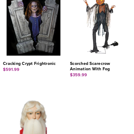
Cracking Crypt Frightronic
Scorched Scarecrow
Animation With Fog
$591.99
$359.99