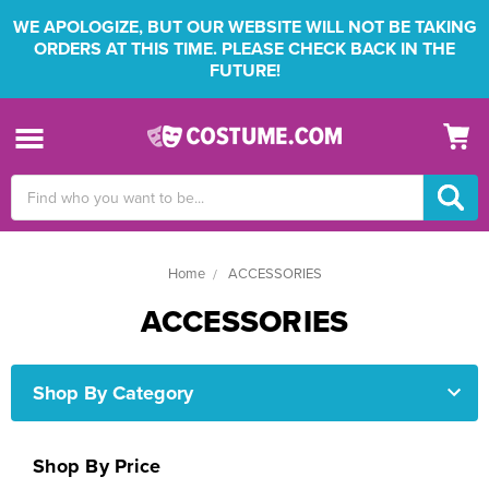
WE APOLOGIZE, BUT OUR WEBSITE WILL NOT BE TAKING
ORDERS AT THIS TIME. PLEASE CHECK BACK IN THE
FUTURE!
Search
Keyword:
Home
ACCESSORIES
ACCESSORIES
Shop By Category
Shop By Price