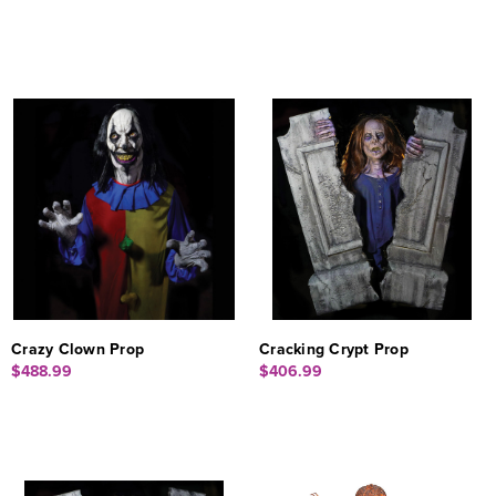
Crazy Clown Prop
Cracking Crypt Prop
$488.99
$406.99