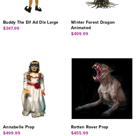
Buddy The Elf Ad Dlx Large
Winter Forest Dragon
Animated
$347.99
$499.99
Annabelle Prop
Rotten Rover Prop
$499.99
$455.99