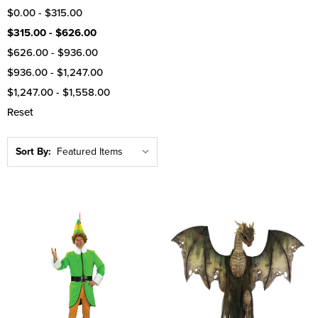
$0.00 - $315.00
$315.00 - $626.00
$626.00 - $936.00
$936.00 - $1,247.00
$1,247.00 - $1,558.00
Reset
Sort By: