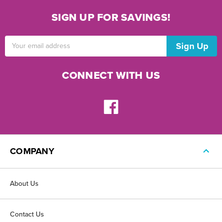
SIGN UP FOR SAVINGS!
Email
Address
CONNECT WITH US
COMPANY
About Us
Contact Us