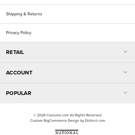
Shipping & Returns
Privacy Policy
RETAIL
ACCOUNT
POPULAR
©
2026
Costume.com All Rights Reserved
Custom BigCommerce Design by
Diztinct.com