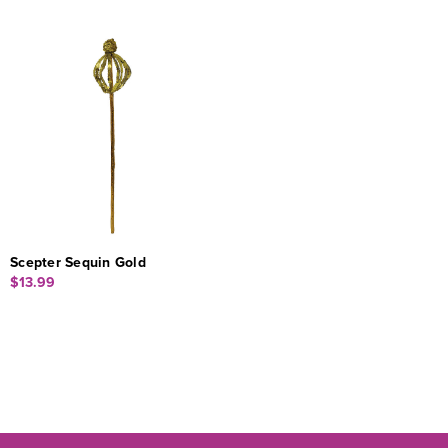
Scepter Sequin Gold
$13.99