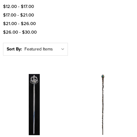
$12.00 - $17.00
$17.00 - $21.00
$21.00 - $26.00
$26.00 - $30.00
Sort By: