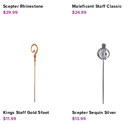
Scepter Rhinestone
Maleficent Staff Classic
$29.99
$24.99
Kings Staff Gold 5foot
Scepter Sequin Silver
$11.99
$13.99