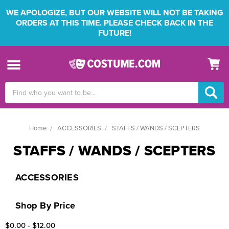
WE APOLOGIZE, BUT OUR WEBSITE WILL NOT BE TAKING
ORDERS AT THIS TIME. PLEASE CHECK BACK IN THE
FUTURE!
Search
Keyword:
Home
ACCESSORIES
STAFFS / WANDS / SCEPTERS
STAFFS / WANDS / SCEPTERS
ACCESSORIES
Shop By Price
$0.00 - $12.00