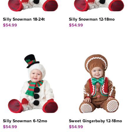
Silly Snowman 18-24t
Silly Snowman 12-18mo
$54.99
$54.99
Silly Snowman 6-12mo
Sweet Gingerbaby 12-18mo
$54.99
$54.99