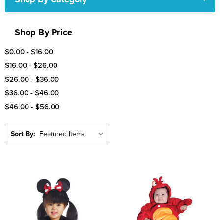
Shop By Price
$0.00 - $16.00
$16.00 - $26.00
$26.00 - $36.00
$36.00 - $46.00
$46.00 - $56.00
Sort By: