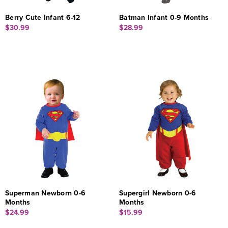
Berry Cute Infant 6-12
Batman Infant 0-9 Months
$30.99
$28.99
Superman Newborn 0-6
Supergirl Newborn 0-6
Months
Months
$24.99
$15.99