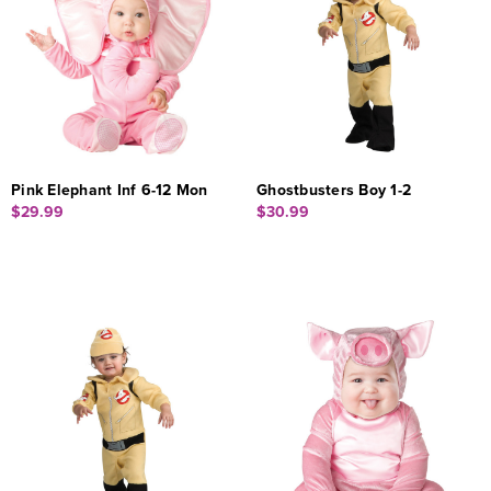
Pink Elephant Inf 6-12 Mon
Ghostbusters Boy 1-2
$29.99
$30.99