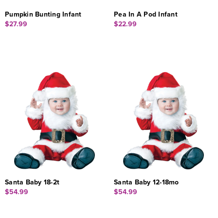
Pumpkin Bunting Infant
Pea In A Pod Infant
$27.99
$22.99
Santa Baby 18-2t
Santa Baby 12-18mo
$54.99
$54.99