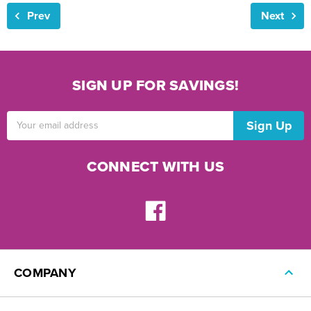
Prev
Next
SIGN UP FOR SAVINGS!
Email
Address
CONNECT WITH US
COMPANY