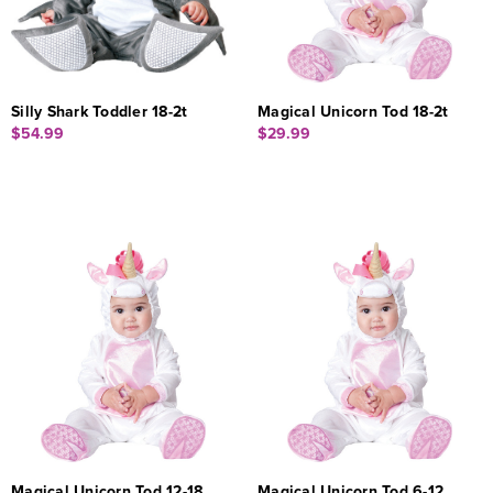
Silly Shark Toddler 18-2t
Magical Unicorn Tod 18-2t
$54.99
$29.99
Magical Unicorn Tod 12-18
Magical Unicorn Tod 6-12