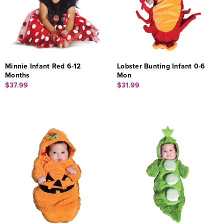
Minnie Infant Red 6-12
Lobster Bunting Infant 0-6
Months
Mon
$37.99
$31.99