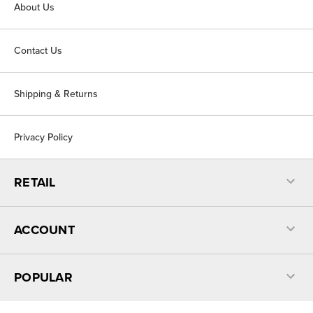
About Us
Contact Us
Shipping & Returns
Privacy Policy
RETAIL
ACCOUNT
POPULAR