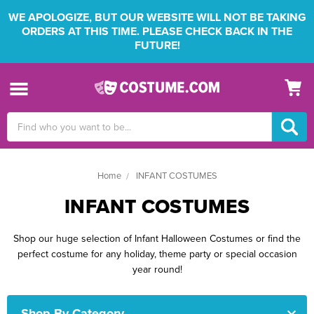
WE APOLOGIZE, BUT OUR WEBSITE WILL NOT BE TAKING
ORDERS AT THIS TIME. PLEASE CHECK BACK IN THE
FUTURE!
Search
Keyword:
Home
INFANT COSTUMES
INFANT COSTUMES
Shop our huge selection of Infant Halloween Costumes or find the
perfect costume for any holiday, theme party or special occasion
year round!
Shop By Category