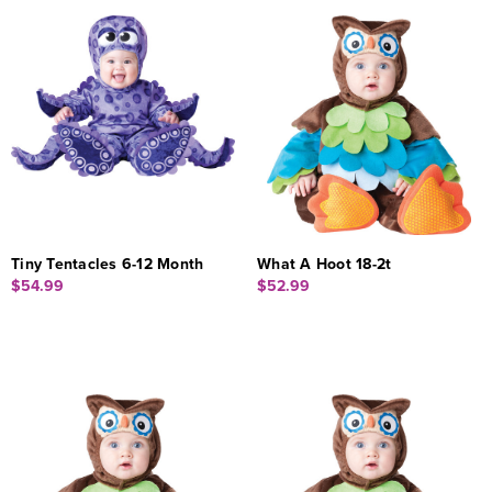
Tiny Tentacles 6-12 Month
What A Hoot 18-2t
$54.99
$52.99