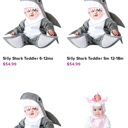
Silly Shark Toddler 6-12mo
Silly Shark Toddler Sm 12-18m
$54.99
$54.99