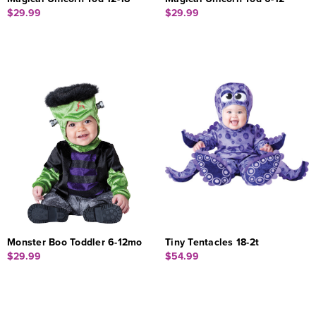
$29.99
$29.99
Monster Boo Toddler 6-12mo
Tiny Tentacles 18-2t
$29.99
$54.99