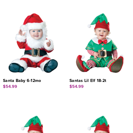
Santa Baby 6-12mo
Santas Lil Elf 18-2t
$54.99
$54.99