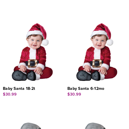
Baby Santa 18-2t
Baby Santa 6-12mo
$30.99
$30.99