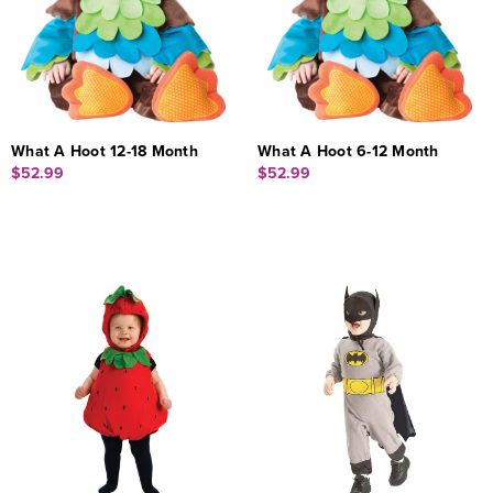
What A Hoot 12-18 Month
What A Hoot 6-12 Month
$52.99
$52.99