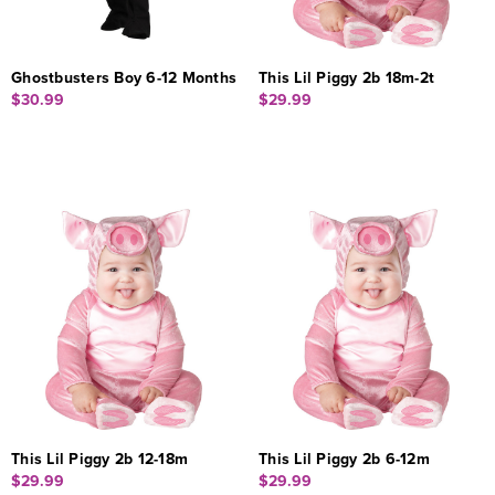
Ghostbusters Boy 6-12 Months
This Lil Piggy 2b 18m-2t
$30.99
$29.99
This Lil Piggy 2b 12-18m
This Lil Piggy 2b 6-12m
$29.99
$29.99