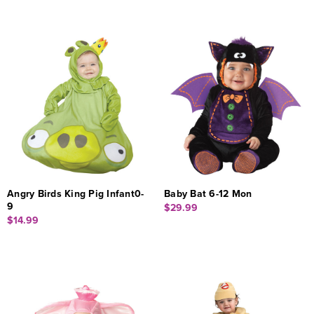
Angry Birds King Pig Infant0-
Baby Bat 6-12 Mon
9
$29.99
$14.99