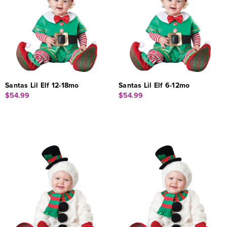
Santas Lil Elf 12-18mo
Santas Lil Elf 6-12mo
$54.99
$54.99