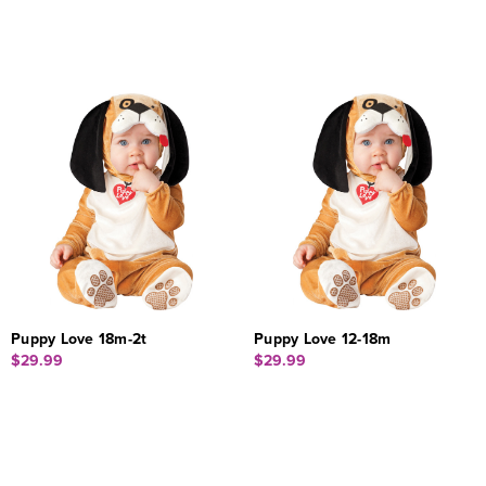
Puppy Love 18m-2t
Puppy Love 12-18m
$29.99
$29.99