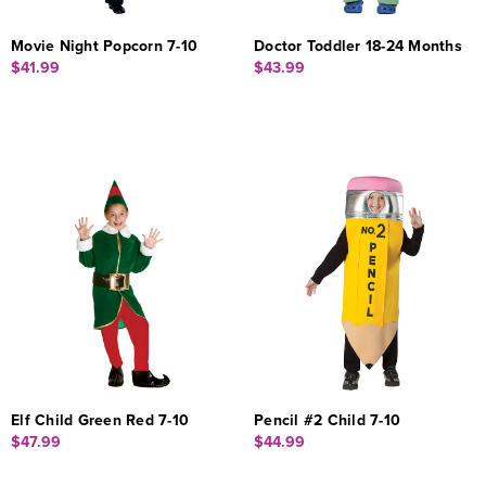
Movie Night Popcorn 7-10
Doctor Toddler 18-24 Months
$41.99
$43.99
Elf Child Green Red 7-10
Pencil #2 Child 7-10
$47.99
$44.99