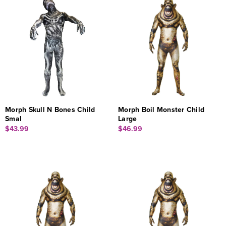
Morph Skull N Bones Child
Morph Boil Monster Child
Smal
Large
$43.99
$46.99