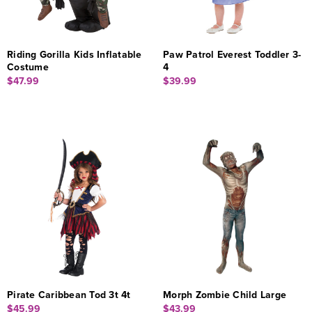
Riding Gorilla Kids Inflatable
Paw Patrol Everest Toddler 3-
Costume
4
$47.99
$39.99
Pirate Caribbean Tod 3t 4t
Morph Zombie Child Large
$45.99
$43.99