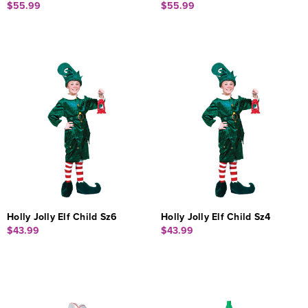
$55.99
$55.99
Holly Jolly Elf Child Sz6
Holly Jolly Elf Child Sz4
$43.99
$43.99