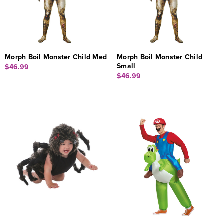
Morph Boil Monster Child Med
Morph Boil Monster Child
Small
$46.99
$46.99