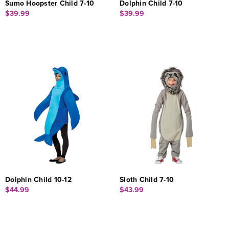
Sumo Hoopster Child 7-10
Dolphin Child 7-10
$39.99
$39.99
Dolphin Child 10-12
Sloth Child 7-10
$44.99
$43.99