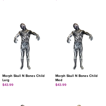
Morph Skull N Bones Child
Morph Skull N Bones Child
Larg
Med
$43.99
$43.99