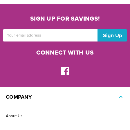
SIGN UP FOR SAVINGS!
Email
Address
CONNECT WITH US
COMPANY
About Us