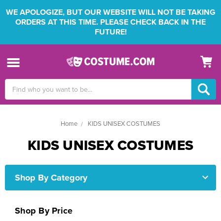
WE APOLOGIZE, BUT OUR WEBSITE WILL NOT BE TAKING
ORDERS AT THIS TIME. PLEASE CHECK BACK IN THE
FUTURE!
Search
Keyword:
Home
KIDS UNISEX COSTUMES
KIDS UNISEX COSTUMES
Shop By Category
Shop By Price