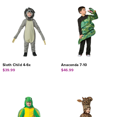
Sloth Child 4-6x
Anaconda 7-10
$39.99
$46.99