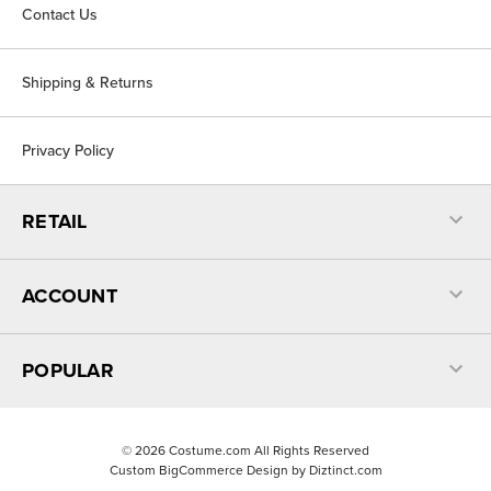
Contact Us
Shipping & Returns
Privacy Policy
RETAIL
ACCOUNT
POPULAR
©
2026
Costume.com All Rights Reserved
Custom BigCommerce Design by
Diztinct.com