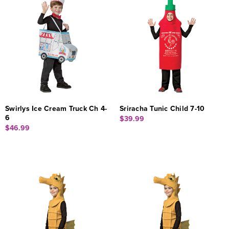
Swirlys Ice Cream Truck Ch 4-
Sriracha Tunic Child 7-10
6
$39.99
$46.99