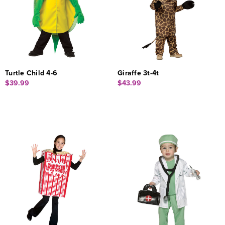
Turtle Child 4-6
Giraffe 3t-4t
$39.99
$43.99