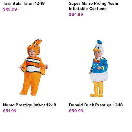
Tarantula Talan 12-18
Super Mario Riding Yoshi
Inflatable Costume
$49.99
$54.99
Nemo Prestige Infant 12-18
Donald Duck Prestige 12-18
$51.99
$59.99