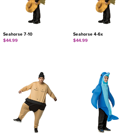
Seahorse 7-10
Seahorse 4-6x
$44.99
$44.99