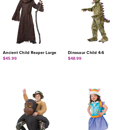
Ancient Child Reaper Large
Dinosaur Child 4-6
$45.99
$48.99