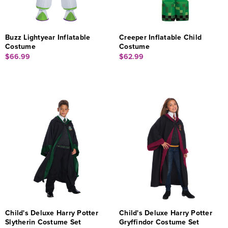
Buzz Lightyear Inflatable
Creeper Inflatable Child
Costume
Costume
$66.99
$62.99
Child's Deluxe Harry Potter
Child's Deluxe Harry Potter
Slytherin Costume Set
Gryffindor Costume Set