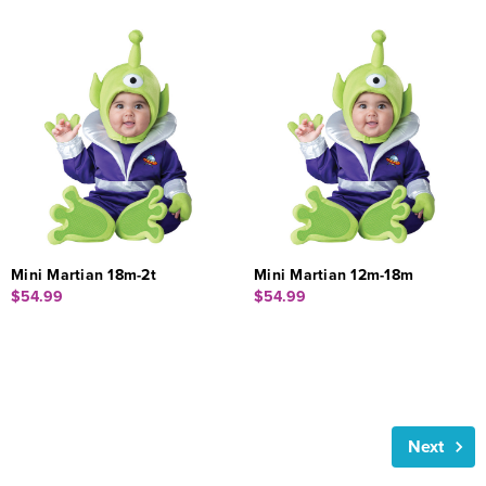
Mini Martian 18m-2t
Mini Martian 12m-18m
$54.99
$54.99
Next