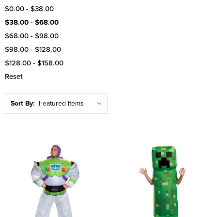
$0.00 - $38.00
$38.00 - $68.00
$68.00 - $98.00
$98.00 - $128.00
$128.00 - $158.00
Reset
Sort By: