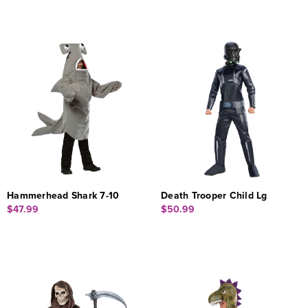
Hammerhead Shark 7-10
Death Trooper Child Lg
$47.99
$50.99