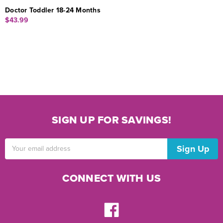
Doctor Toddler 18-24 Months
$43.99
SIGN UP FOR SAVINGS!
Email
Address
CONNECT WITH US