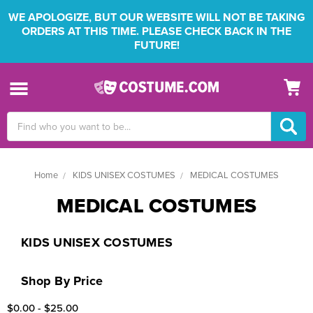
WE APOLOGIZE, BUT OUR WEBSITE WILL NOT BE TAKING
ORDERS AT THIS TIME. PLEASE CHECK BACK IN THE
FUTURE!
Search
Keyword:
Home
KIDS UNISEX COSTUMES
MEDICAL COSTUMES
MEDICAL COSTUMES
KIDS UNISEX COSTUMES
Shop By Price
$0.00 - $25.00