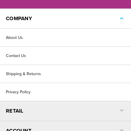
COMPANY
About Us
Contact Us
Shipping & Returns
Privacy Policy
RETAIL
ACCOUNT