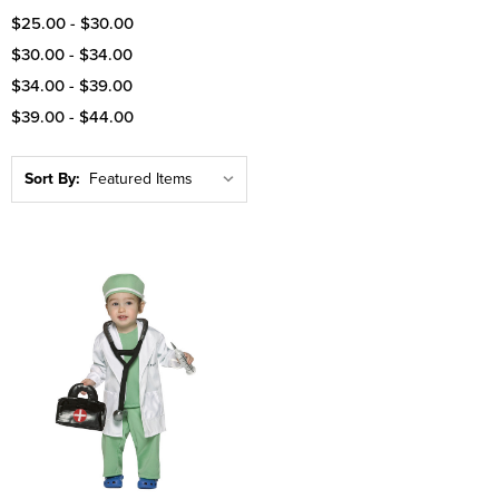
$25.00 - $30.00
$30.00 - $34.00
$34.00 - $39.00
$39.00 - $44.00
Sort By: