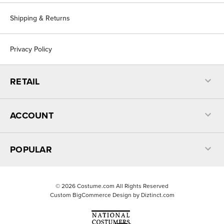
Shipping & Returns
Privacy Policy
RETAIL
ACCOUNT
POPULAR
©
2026
Costume.com All Rights Reserved
Custom BigCommerce Design by
Diztinct.com