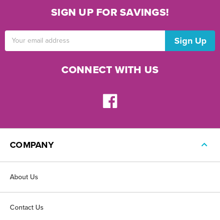
SIGN UP FOR SAVINGS!
Email
Address
CONNECT WITH US
COMPANY
About Us
Contact Us