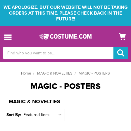
WE APOLOGIZE, BUT OUR WEBSITE WILL NOT BE TAKING
ORDERS AT THIS TIME. PLEASE CHECK BACK IN THE
FUTURE!
Search
Keyword:
Home
MAGIC & NOVELTIES
MAGIC - POSTERS
MAGIC - POSTERS
MAGIC & NOVELTIES
Sort By: