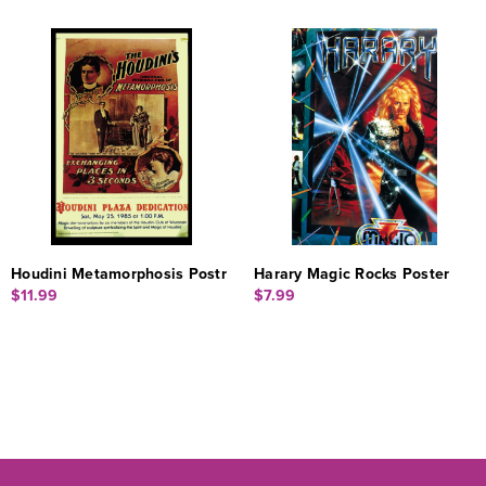
Houdini Metamorphosis Postr
Harary Magic Rocks Poster
$11.99
$7.99