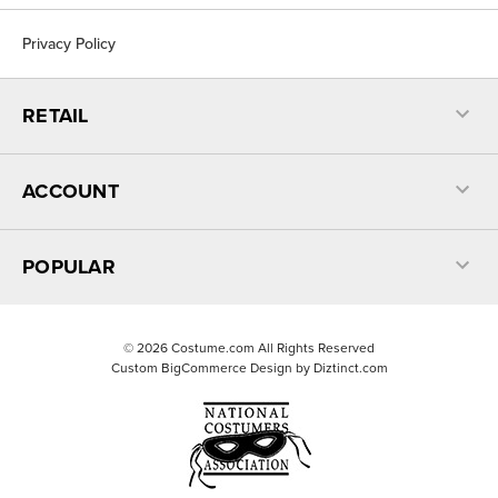
Privacy Policy
RETAIL
ACCOUNT
POPULAR
©
2026
Costume.com All Rights Reserved
Custom BigCommerce Design by
Diztinct.com