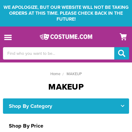
WE APOLOGIZE, BUT OUR WEBSITE WILL NOT BE TAKING
ORDERS AT THIS TIME. PLEASE CHECK BACK IN THE
FUTURE!
Search
Keyword:
Home
MAKEUP
MAKEUP
Shop By Category
Shop By Price