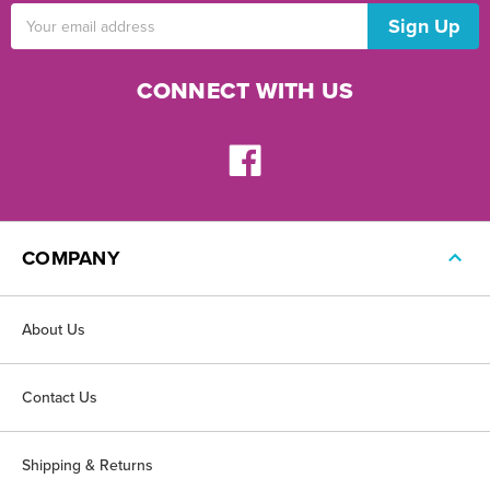
Email
Address
CONNECT WITH US
COMPANY
About Us
Contact Us
Shipping & Returns