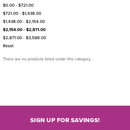
$0.00 - $721.00
$721.00 - $1,438.00
$1,438.00 - $2,154.00
$2,154.00 - $2,871.00
$2,871.00 - $3,588.00
Reset
There are no products listed under this category.
SIGN UP FOR SAVINGS!