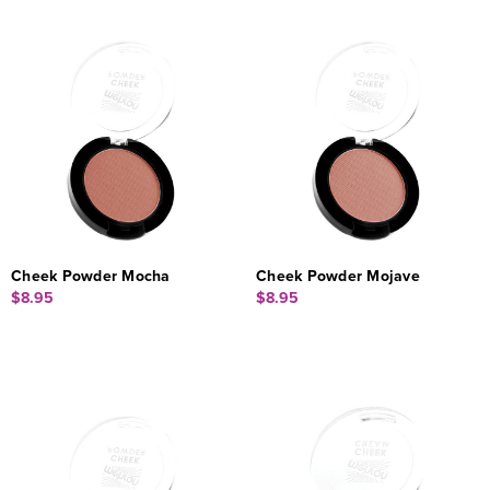
Cheek Powder Mocha
Cheek Powder Mojave
$8.95
$8.95