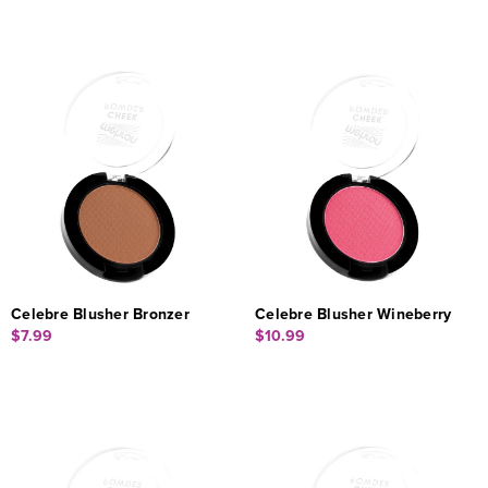
Celebre Blusher Bronzer
Celebre Blusher Wineberry
$7.99
$10.99