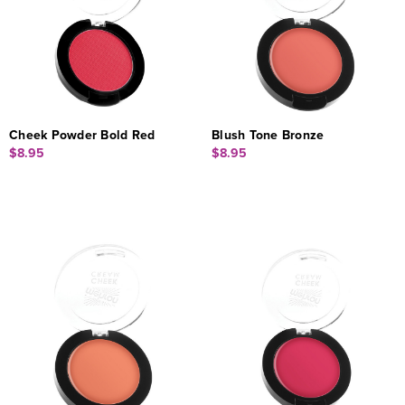
Cheek Powder Bold Red
Blush Tone Bronze
$8.95
$8.95