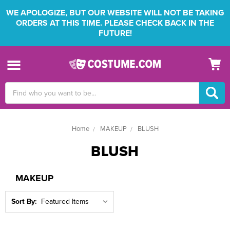
WE APOLOGIZE, BUT OUR WEBSITE WILL NOT BE TAKING
ORDERS AT THIS TIME. PLEASE CHECK BACK IN THE
FUTURE!
Search
Keyword:
Home
MAKEUP
BLUSH
BLUSH
MAKEUP
Sort By: