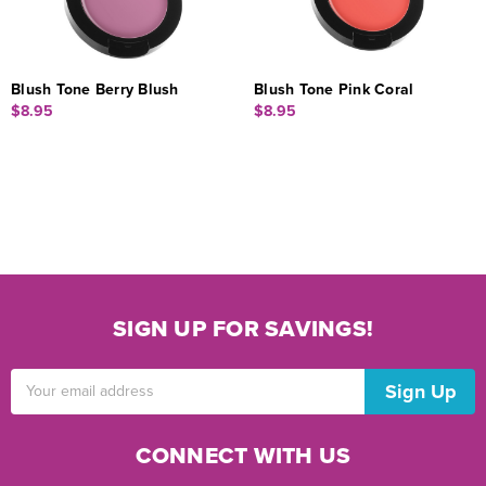
Blush Tone Berry Blush
Blush Tone Pink Coral
$8.95
$8.95
SIGN UP FOR SAVINGS!
Email
Address
CONNECT WITH US