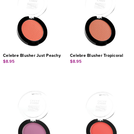
Celebre Blusher Just Peachy
Celebre Blusher Tropicoral
$8.95
$8.95