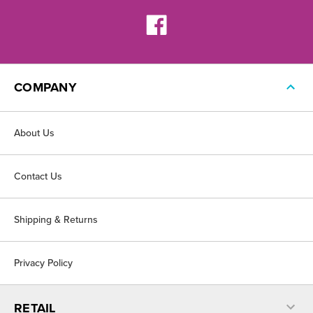
COMPANY
About Us
Contact Us
Shipping & Returns
Privacy Policy
RETAIL