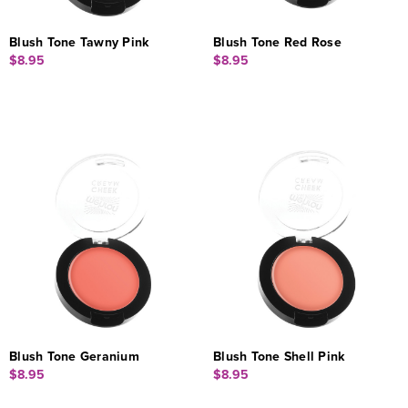
Blush Tone Tawny Pink
Blush Tone Red Rose
$8.95
$8.95
Blush Tone Geranium
Blush Tone Shell Pink
$8.95
$8.95