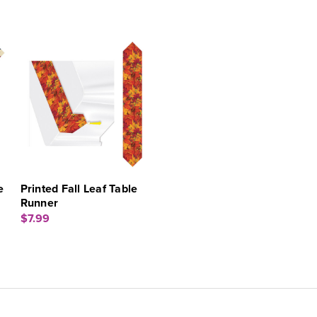
e
Printed Fall Leaf Table
Runner
$7.99