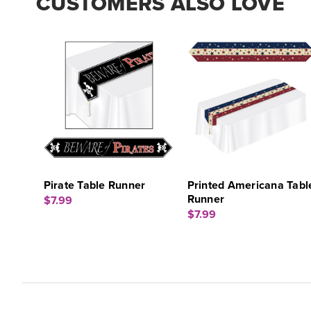
CUSTOMERS ALSO LOVE
Pirate Table Runner
Printed Americana Tabl
Runner
$7.99
$7.99