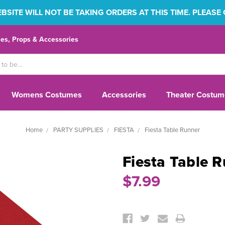
SITE WILL NOT BE TAKING ORDERS AT THIS TIME. PLEASE
s, Props & Accessories
Womens Costumes
Accessories
Theater Costum
Home
PARTY SUPPLIES
FIESTA
Fiesta Table Runner
Fiesta Table 
$7.99
Current
Stock: