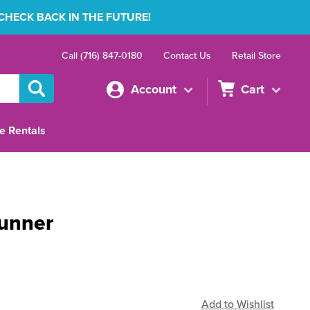
 CHECK BACK IN THE FUTURE!
Call (716) 847-0180
Contact Us
Retail Store
Account
Cart
e Rentals
Runner