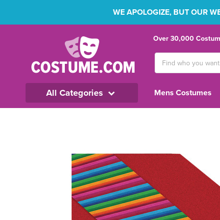
WE APOLOGIZE, BUT OUR WEB
Over 30,000 Costume
Search
Keyword:
All Categories
Mens Costumes