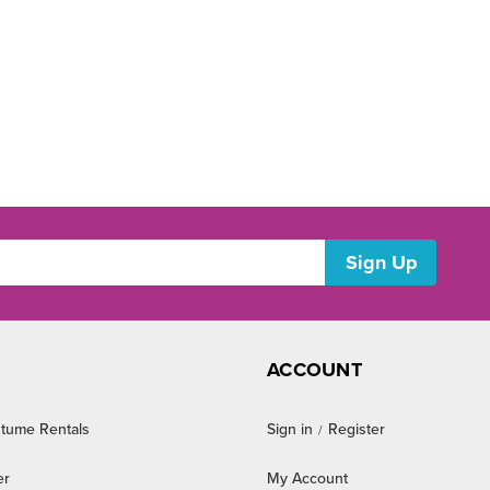
ACCOUNT
tume Rentals
Sign in
Register
/
er
My Account