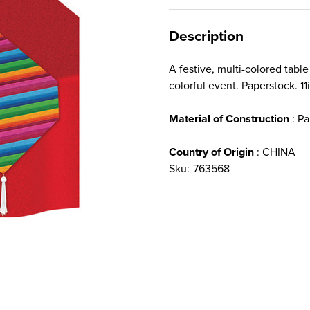
Description
A festive, multi-colored tabl
colorful event. Paperstock. 11i
Material of Construction
: Pa
Country of Origin
: CHINA
Sku:
763568