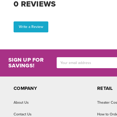
0 REVIEWS
Write a Review
SIGN UP FOR
Email
SAVINGS!
Address
COMPANY
RETAIL
About Us
Theater Cos
Contact Us
How to Ord