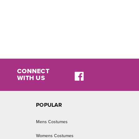
CONNECT
WITH US
POPULAR
Mens Costumes
Womens Costumes