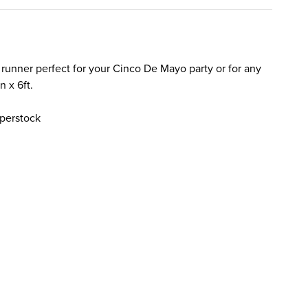
e runner perfect for your Cinco De Mayo party or for any
n x 6ft.
perstock