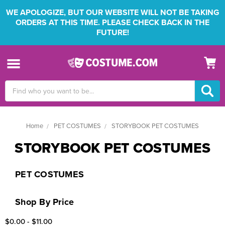
WE APOLOGIZE, BUT OUR WEBSITE WILL NOT BE TAKING
ORDERS AT THIS TIME. PLEASE CHECK BACK IN THE
FUTURE!
Search
Keyword:
Home
PET COSTUMES
STORYBOOK PET COSTUMES
STORYBOOK PET COSTUMES
PET COSTUMES
Shop By Price
$0.00 - $11.00