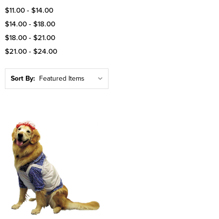
$11.00 - $14.00
$14.00 - $18.00
$18.00 - $21.00
$21.00 - $24.00
Sort By: