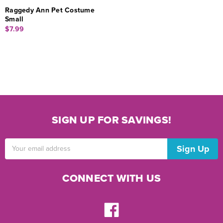
Raggedy Ann Pet Costume
Small
$7.99
SIGN UP FOR SAVINGS!
Email
Address
CONNECT WITH US