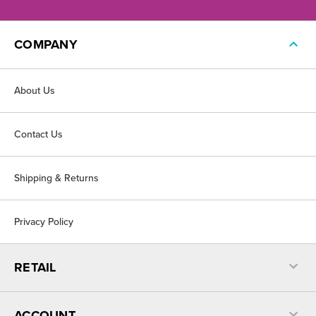
COMPANY
About Us
Contact Us
Shipping & Returns
Privacy Policy
RETAIL
ACCOUNT