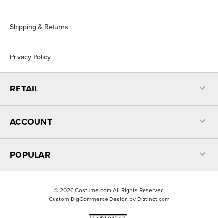
Shipping & Returns
Privacy Policy
RETAIL
ACCOUNT
POPULAR
©
2026
Costume.com All Rights Reserved
Custom BigCommerce Design by
Diztinct.com