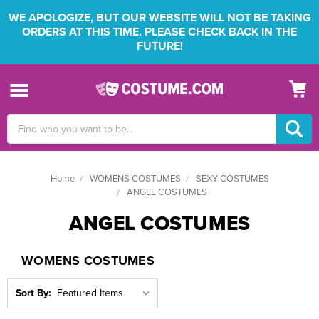
WE APOLOGIZE, BUT OUR WEBSITE WILL NOT BE TAKING
ORDERS AT THIS TIME. PLEASE CHECK BACK IN THE
FUTURE!
Search
Keyword:
Home
WOMENS COSTUMES
SEXY COSTUMES
ANGEL COSTUMES
ANGEL COSTUMES
WOMENS COSTUMES
Sort By: