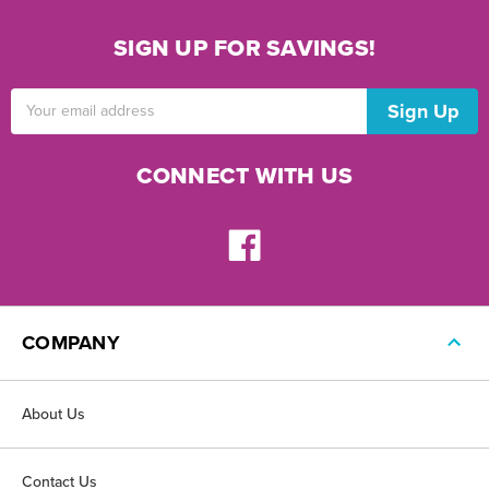
SIGN UP FOR SAVINGS!
Email
Address
CONNECT WITH US
COMPANY
About Us
Contact Us