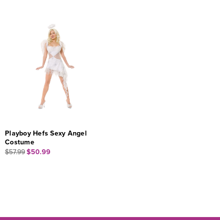
Playboy Hefs Sexy Angel
Costume
$57.99
$50.99