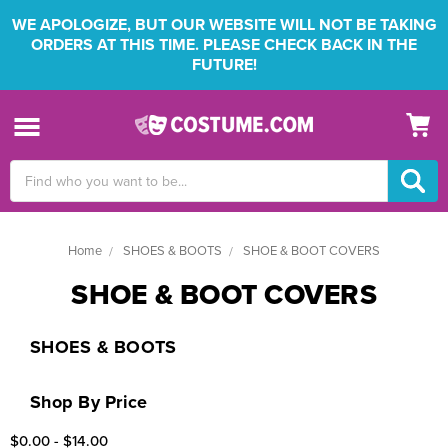
WE APOLOGIZE, BUT OUR WEBSITE WILL NOT BE TAKING
ORDERS AT THIS TIME. PLEASE CHECK BACK IN THE
FUTURE!
Search
Keyword:
Home
SHOES & BOOTS
SHOE & BOOT COVERS
SHOE & BOOT COVERS
SHOES & BOOTS
Shop By Price
$0.00 - $14.00