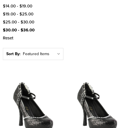
$14.00 - $19.00
$19.00 - $25.00
$25.00 - $30.00
$30.00 - $36.00
Reset
Sort By: