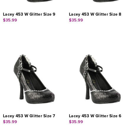
Lacey 453 W Glitter Size 9
Lacey 453 W Glitter Size 8
$35.99
$35.99
Lacey 453 W Glitter Size 7
Lacey 453 W Glitter Size 6
$35.99
$35.99