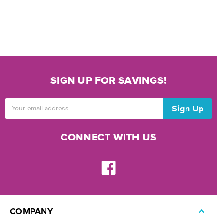
SIGN UP FOR SAVINGS!
Email
Address
CONNECT WITH US
COMPANY