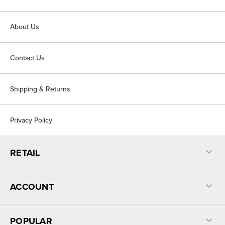
About Us
Contact Us
Shipping & Returns
Privacy Policy
RETAIL
ACCOUNT
POPULAR