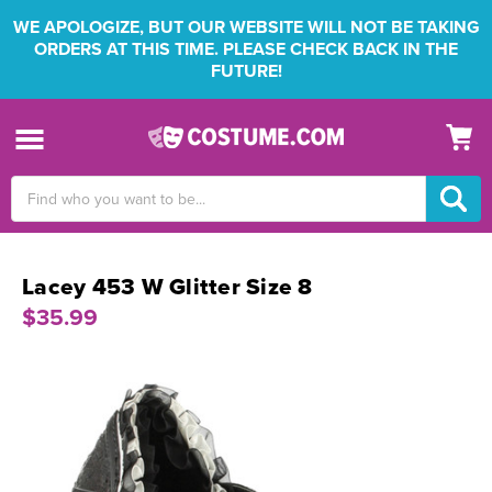
WE APOLOGIZE, BUT OUR WEBSITE WILL NOT BE TAKING
ORDERS AT THIS TIME. PLEASE CHECK BACK IN THE
FUTURE!
Search
Keyword:
Lacey 453 W Glitter Size 8
$35.99