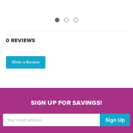
0 REVIEWS
Write a Review
SIGN UP FOR SAVINGS!
Email
Address