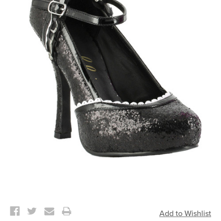
Current
Stock: