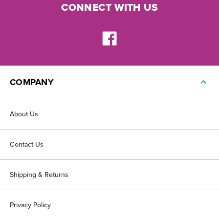
CONNECT WITH US
COMPANY
About Us
Contact Us
Shipping & Returns
Privacy Policy