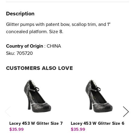
Description
Glitter pumps with patent bow, scallop trim, and 1"
concealed platform. Size 8.
Country of Origin
: CHINA
Sku:
705720
CUSTOMERS ALSO LOVE
Lacey 453 W Glitter Size 7
Lacey 453 W Glitter Size 6
L
$35.99
$35.99
$