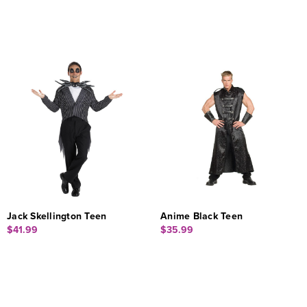
Jack Skellington Teen
Anime Black Teen
$41.99
$35.99