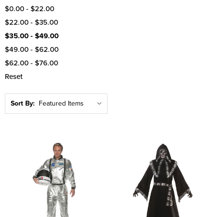
$0.00 - $22.00
$22.00 - $35.00
$35.00 - $49.00
$49.00 - $62.00
$62.00 - $76.00
Reset
Sort By: