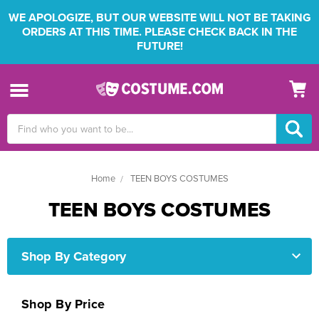
WE APOLOGIZE, BUT OUR WEBSITE WILL NOT BE TAKING
ORDERS AT THIS TIME. PLEASE CHECK BACK IN THE
FUTURE!
Search
Keyword:
Home
TEEN BOYS COSTUMES
TEEN BOYS COSTUMES
Shop By Category
Shop By Price