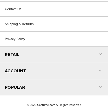
Contact Us
Shipping & Returns
Privacy Policy
RETAIL
ACCOUNT
POPULAR
©
2026
Costume.com All Rights Reserved