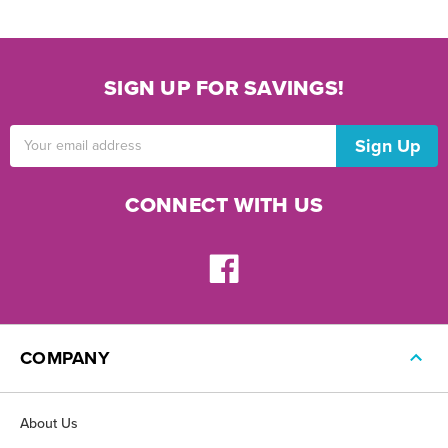
SIGN UP FOR SAVINGS!
Email
Address
CONNECT WITH US
COMPANY
About Us