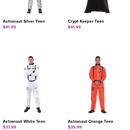
Astronaut Silver Teen
Crypt Keeper Teen
$41.99
$41.99
Astronaut White Teen
Astronaut Orange Teen
$37.99
$35.99