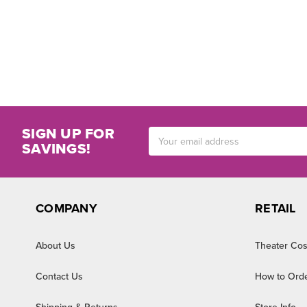
SIGN UP FOR
Email
SAVINGS!
Address
COMPANY
RETAIL
About Us
Theater Cos
Contact Us
How to Ord