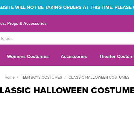
SITE WILL NOT BE TAKING ORDERS AT THIS TIME. PLEASE
s, Props & Accessories
Womens Costumes
Accessories
Theater Costum
Home
TEEN BOYS COSTUMES
CLASSIC HALLOWEEN COSTUMES
LASSIC HALLOWEEN COSTUM