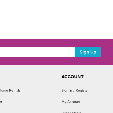
ACCOUNT
tume Rentals
Sign in
Register
/
er
My Account