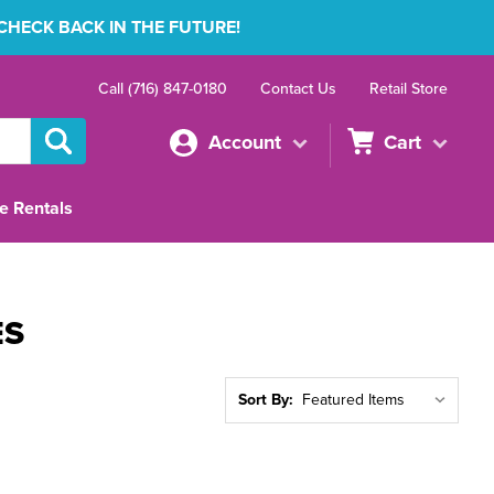
 CHECK BACK IN THE FUTURE!
Call (716) 847-0180
Contact Us
Retail Store
Account
Cart
e Rentals
ES
Sort By: