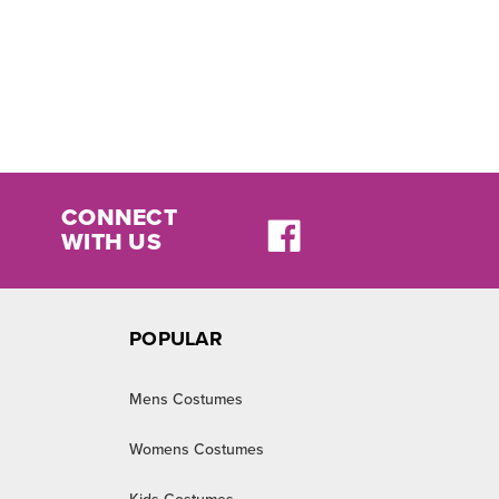
CONNECT
WITH US
POPULAR
Mens Costumes
Womens Costumes