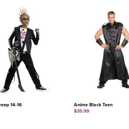
reep 14-16
Anime Black Teen
$35.99