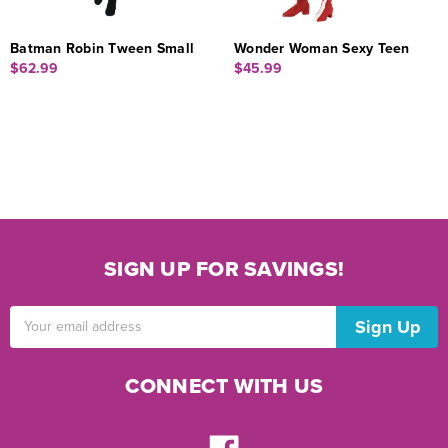
Batman Robin Tween Small
Wonder Woman Sexy Teen
$62.99
$45.99
SIGN UP FOR SAVINGS!
Email
Address
CONNECT WITH US