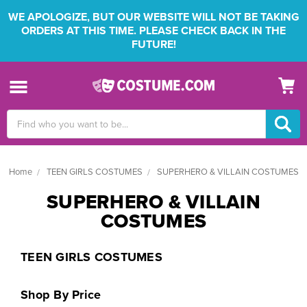
WE APOLOGIZE, BUT OUR WEBSITE WILL NOT BE TAKING
ORDERS AT THIS TIME. PLEASE CHECK BACK IN THE
FUTURE!
Search
Keyword:
Home
TEEN GIRLS COSTUMES
SUPERHERO & VILLAIN COSTUMES
SUPERHERO & VILLAIN
COSTUMES
TEEN GIRLS COSTUMES
Shop By Price