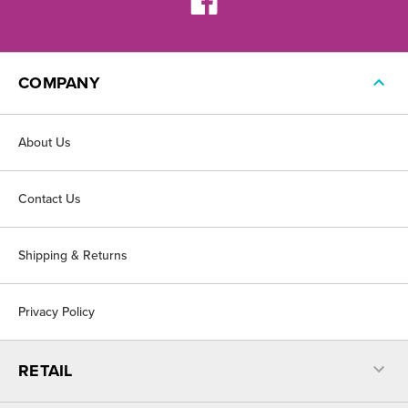
COMPANY
About Us
Contact Us
Shipping & Returns
Privacy Policy
RETAIL