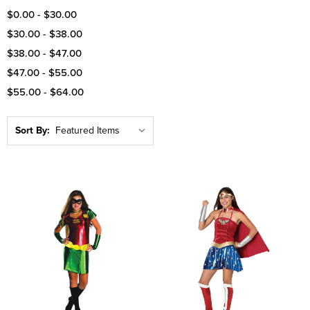
$0.00 - $30.00
$30.00 - $38.00
$38.00 - $47.00
$47.00 - $55.00
$55.00 - $64.00
Sort By: