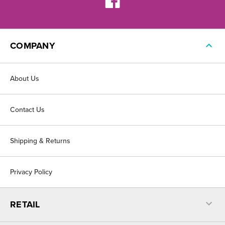
COMPANY
About Us
Contact Us
Shipping & Returns
Privacy Policy
RETAIL