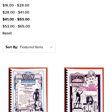
$16.00 - $28.00
$28.00 - $41.00
$41.00 - $53.00
$53.00 - $65.00
Reset
Sort By: