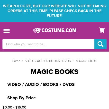
WE APOLOGIZE, BUT OUR WEBSITE WILL NOT BE TAKING
ORDERS AT THIS TIME. PLEASE CHECK BACK IN THE
FUTURE!
Search
Keyword:
Home
VIDEO / AUDIO / BOOKS / DVDS
MAGIC BOOKS
MAGIC BOOKS
VIDEO / AUDIO / BOOKS / DVDS
Shop By Price
$0.00 - $16.00