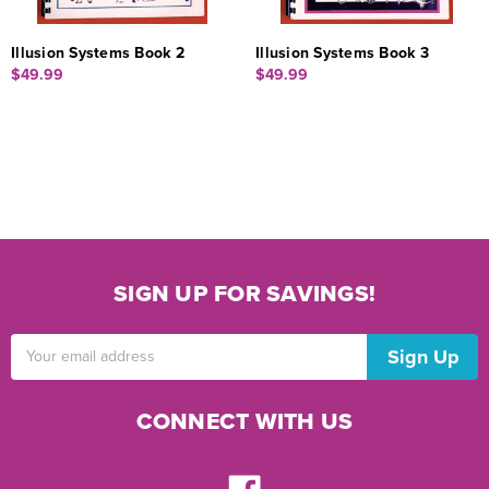
Illusion Systems Book 2
Illusion Systems Book 3
$49.99
$49.99
SIGN UP FOR SAVINGS!
Email
Address
CONNECT WITH US