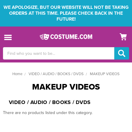
WE APOLOGIZE, BUT OUR WEBSITE WILL NOT BE TAKING
ORDERS AT THIS TIME. PLEASE CHECK BACK IN THE
FUTURE!
Search
Keyword:
Home
VIDEO / AUDIO / BOOKS / DVDS
MAKEUP VIDEOS
MAKEUP VIDEOS
VIDEO / AUDIO / BOOKS / DVDS
There are no products listed under this category.