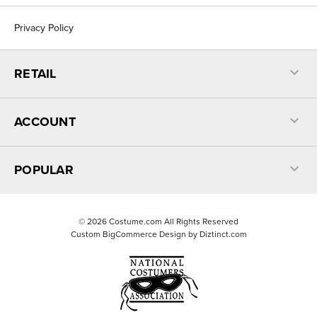
Privacy Policy
RETAIL
ACCOUNT
POPULAR
©
2026
Costume.com All Rights Reserved
Custom BigCommerce Design by
Diztinct.com