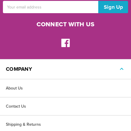
Email
Address
CONNECT WITH US
COMPANY
About Us
Contact Us
Shipping & Returns