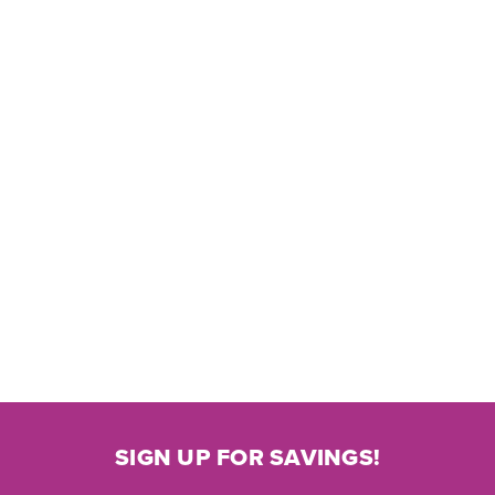
SIGN UP FOR SAVINGS!