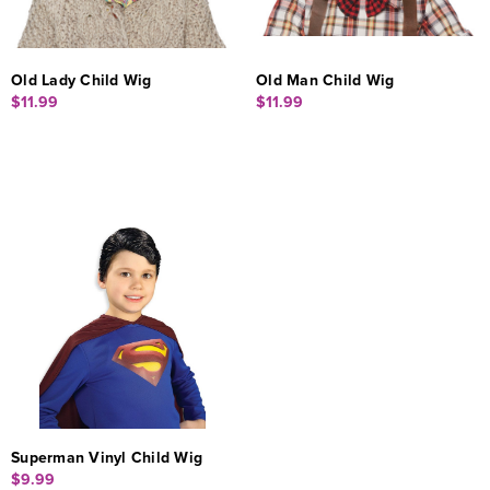
Old Lady Child Wig
Old Man Child Wig
$11.99
$11.99
Superman Vinyl Child Wig
$9.99