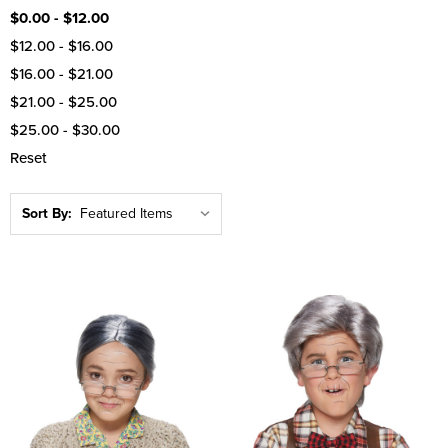
$0.00 - $12.00
$12.00 - $16.00
$16.00 - $21.00
$21.00 - $25.00
$25.00 - $30.00
Reset
Sort By: