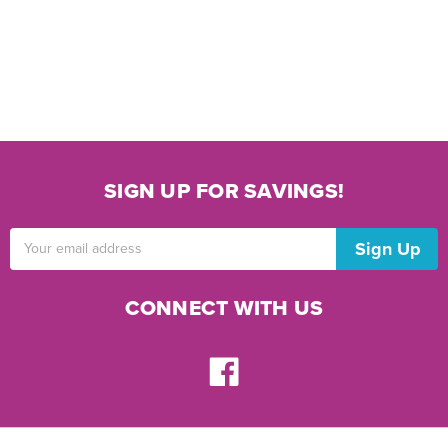
SIGN UP FOR SAVINGS!
Email
Address
CONNECT WITH US