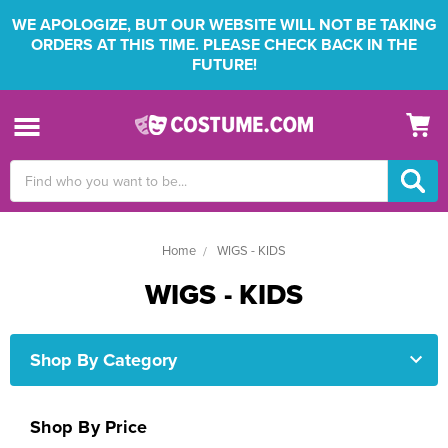
WE APOLOGIZE, BUT OUR WEBSITE WILL NOT BE TAKING
ORDERS AT THIS TIME. PLEASE CHECK BACK IN THE
FUTURE!
Search
Keyword:
Home
WIGS - KIDS
WIGS - KIDS
Shop By Category
Shop By Price