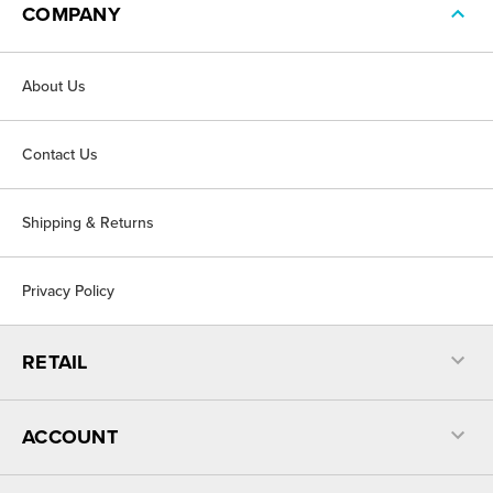
COMPANY
About Us
Contact Us
Shipping & Returns
Privacy Policy
RETAIL
ACCOUNT