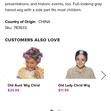
presentations, and historic events, too. Full-looking gray
haired wig with a side part fits most children.
Country of Origin
: CHINA
Sku:
783633
CUSTOMERS ALSO LOVE
Old Aunt Wig Child
Old Lady Child Wig
O
$24.99
$11.99
$