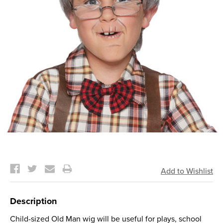
Current
Stock:
Description
Child-sized Old Man wig will be useful for plays, school