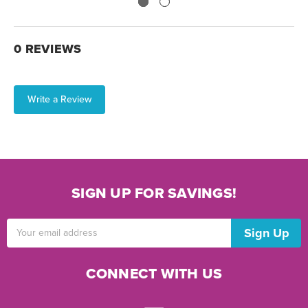
0 REVIEWS
Write a Review
SIGN UP FOR SAVINGS!
Email
Address
CONNECT WITH US