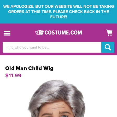
WE APOLOGIZE, BUT OUR WEBSITE WILL NOT BE TAKING
ORDERS AT THIS TIME. PLEASE CHECK BACK IN THE
FUTURE!
Search
Keyword:
Old Man Child Wig
$11.99