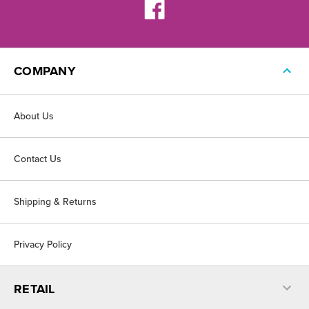
COMPANY
About Us
Contact Us
Shipping & Returns
Privacy Policy
RETAIL