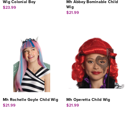
Wig Colonial Boy
Mh Abbey Bominable Child
Wig
$23.99
$21.99
Mh Rochelle Goyle Child Wig
Mh Operetta Child Wig
$21.99
$21.99