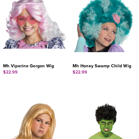
Mh Viperine Gorgon Wig
Mh Honey Swamp Child Wig
$22.99
$22.99