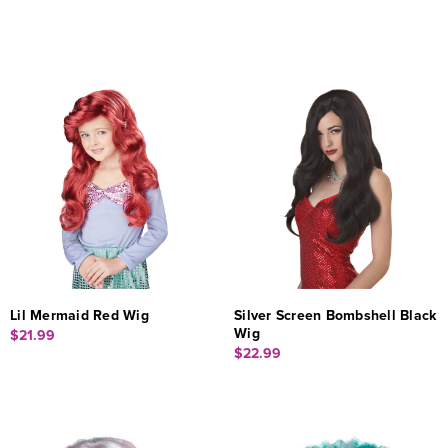
Lil Mermaid Red Wig
Silver Screen Bombshell Black
Wig
$21.99
$22.99