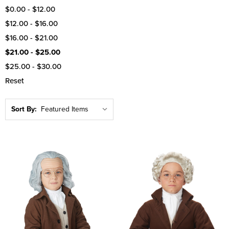
$0.00 - $12.00
$12.00 - $16.00
$16.00 - $21.00
$21.00 - $25.00
$25.00 - $30.00
Reset
Sort By: