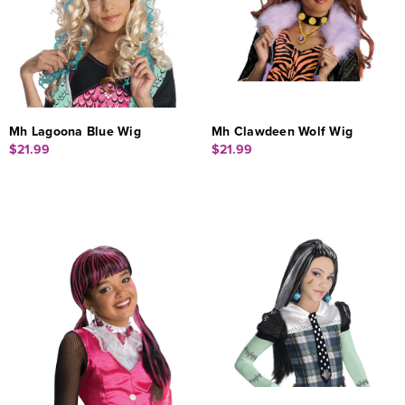
Mh Lagoona Blue Wig
Mh Clawdeen Wolf Wig
$21.99
$21.99