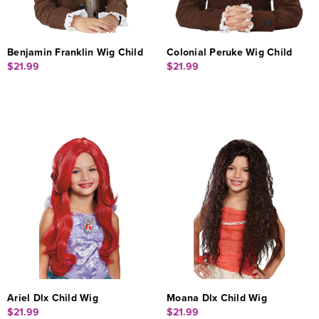
Benjamin Franklin Wig Child
Colonial Peruke Wig Child
$21.99
$21.99
Ariel Dlx Child Wig
Moana Dlx Child Wig
$21.99
$21.99