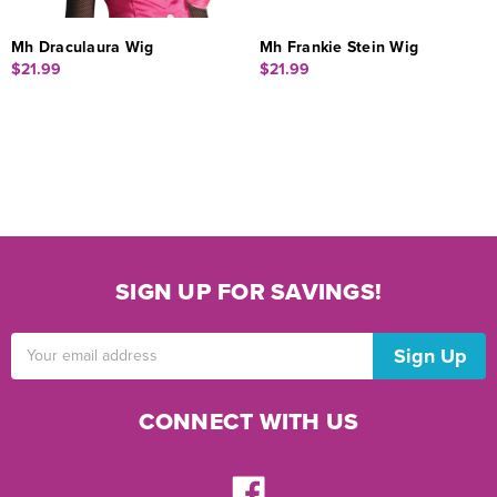
Mh Draculaura Wig
Mh Frankie Stein Wig
$21.99
$21.99
SIGN UP FOR SAVINGS!
Email
Address
CONNECT WITH US