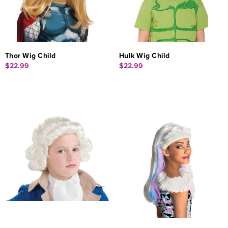
Thor Wig Child
Hulk Wig Child
$22.99
$22.99