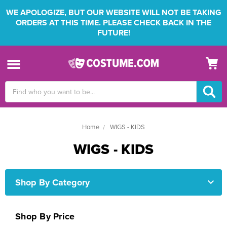
WE APOLOGIZE, BUT OUR WEBSITE WILL NOT BE TAKING
ORDERS AT THIS TIME. PLEASE CHECK BACK IN THE
FUTURE!
Search
Keyword:
Home
WIGS - KIDS
WIGS - KIDS
Shop By Category
Shop By Price