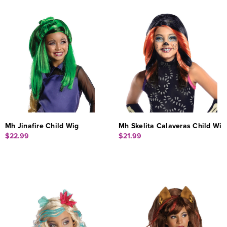
Mh Jinafire Child Wig
Mh Skelita Calaveras Child Wi
$22.99
$21.99