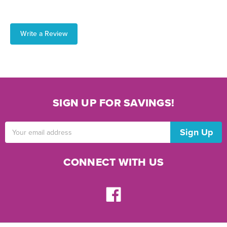
Write a Review
SIGN UP FOR SAVINGS!
Email
Address
CONNECT WITH US