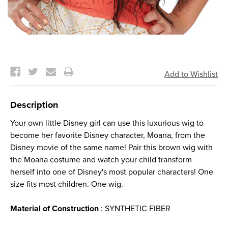
Current
Stock:
Description
Your own little Disney girl can use this luxurious wig to
become her favorite Disney character, Moana, from the
Disney movie of the same name! Pair this brown wig with
the Moana costume and watch your child transform
herself into one of Disney's most popular characters! One
size fits most children. One wig.
Material of Construction
: SYNTHETIC FIBER