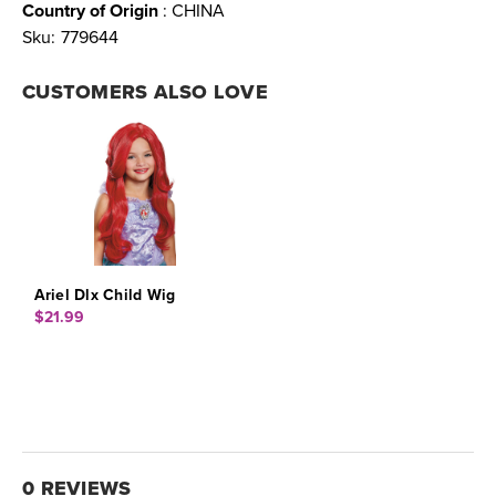
Country of Origin
: CHINA
Sku:
779644
CUSTOMERS ALSO LOVE
Ariel Dlx Child Wig
$21.99
0 REVIEWS