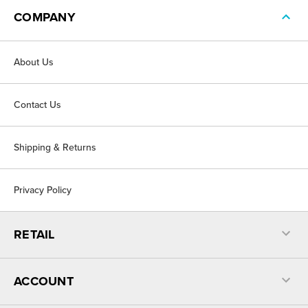
COMPANY
About Us
Contact Us
Shipping & Returns
Privacy Policy
RETAIL
ACCOUNT