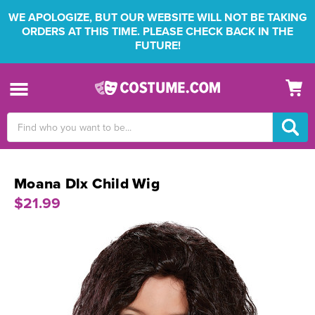
WE APOLOGIZE, BUT OUR WEBSITE WILL NOT BE TAKING
ORDERS AT THIS TIME. PLEASE CHECK BACK IN THE
FUTURE!
Search
Keyword:
Moana Dlx Child Wig
$21.99