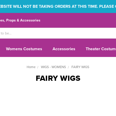
SITE WILL NOT BE TAKING ORDERS AT THIS TIME. PLEASE
s, Props & Accessories
Womens Costumes
Accessories
Theater Costum
Home
WIGS - WOMENS
FAIRY WIGS
FAIRY WIGS