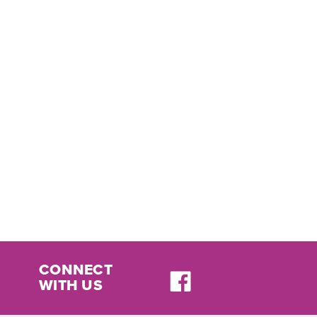
CONNECT
WITH US