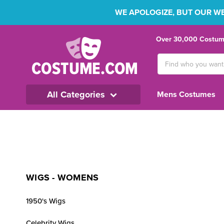
WE APOLOGIZE, BUT OUR WEB
Over 30,000 Costume
Search
Keyword:
All Categories
Mens Costumes
WIGS - WOMENS
1950's Wigs
Celebrity Wigs