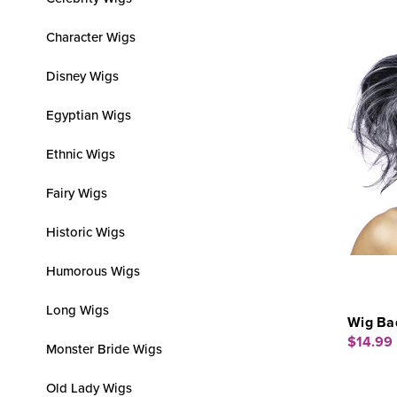
Character Wigs
Disney Wigs
Egyptian Wigs
Ethnic Wigs
Fairy Wigs
Historic Wigs
Humorous Wigs
Long Wigs
Wig Bad
$14.99
Monster Bride Wigs
Old Lady Wigs