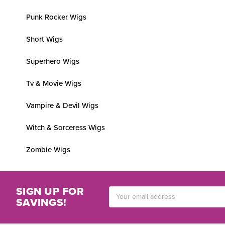
Punk Rocker Wigs
Short Wigs
Superhero Wigs
Tv & Movie Wigs
Vampire & Devil Wigs
Witch & Sorceress Wigs
Zombie Wigs
SIGN UP FOR
Email
SAVINGS!
Address