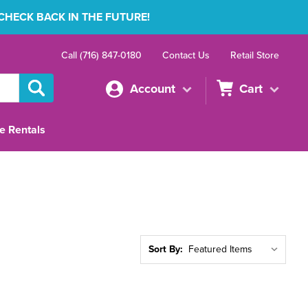
 CHECK BACK IN THE FUTURE!
Call (716) 847-0180
Contact Us
Retail Store
Account
Cart
e Rentals
Sort By: