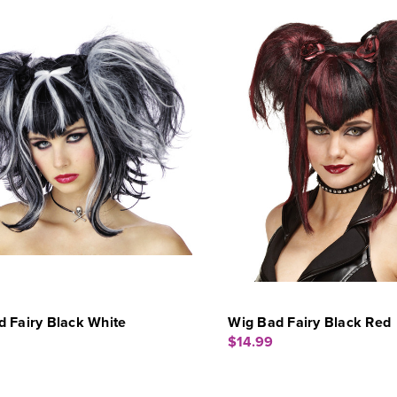
 Fairy Black White
Wig Bad Fairy Black Red
$14.99