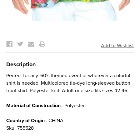
Current
Stock:
Description
Perfect for any '60's themed event or wherever a colorful
shirt is needed. Multicolored tie-dye long-sleeved button
front shirt. Polyester knit. Adult one size fits sizes 42-46.
Material of Construction
: Polyester
Country of Origin
: CHINA
Sku:
755528