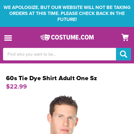
WE APOLOGIZE, BUT OUR WEBSITE WILL NOT BE TAKING
ORDERS AT THIS TIME. PLEASE CHECK BACK IN THE
FUTURE!
Search
Keyword:
60s Tie Dye Shirt Adult One Sz
$22.99