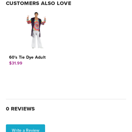
CUSTOMERS ALSO LOVE
60's Tie Dye Adult
$31.99
0 REVIEWS
Write a Review