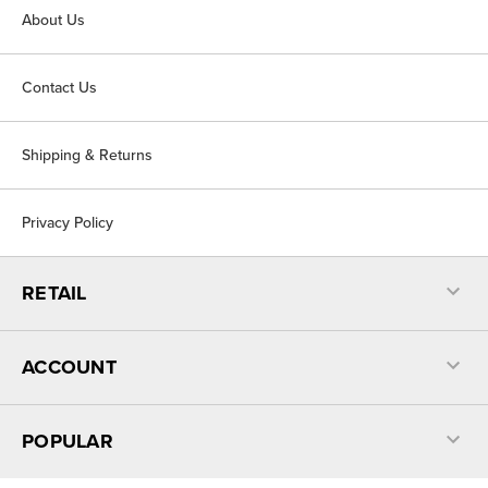
About Us
Contact Us
Shipping & Returns
Privacy Policy
RETAIL
ACCOUNT
POPULAR