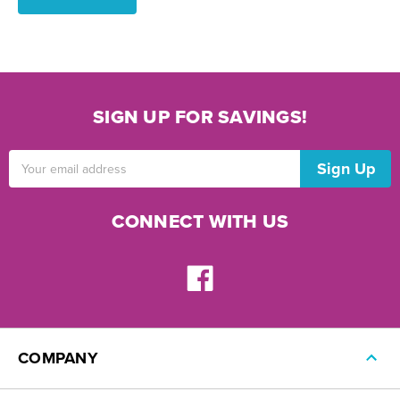
SIGN UP FOR SAVINGS!
Email
Address
CONNECT WITH US
COMPANY