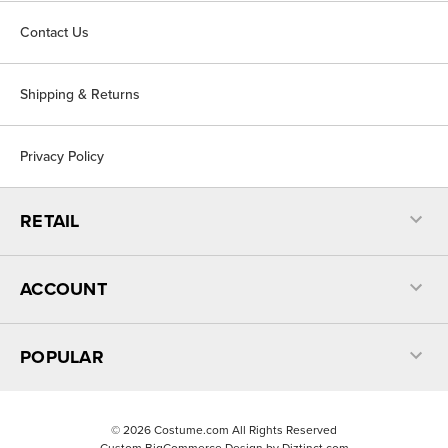
Contact Us
Shipping & Returns
Privacy Policy
RETAIL
ACCOUNT
POPULAR
©
2026
Costume.com All Rights Reserved