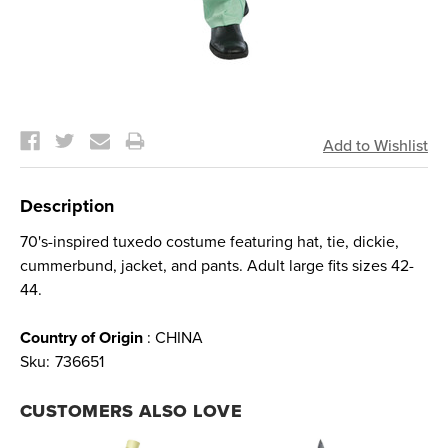
Current
Stock:
Description
70's-inspired tuxedo costume featuring hat, tie, dickie,
cummerbund, jacket, and pants. Adult large fits sizes 42-
44.
Country of Origin
: CHINA
Sku:
736651
CUSTOMERS ALSO LOVE