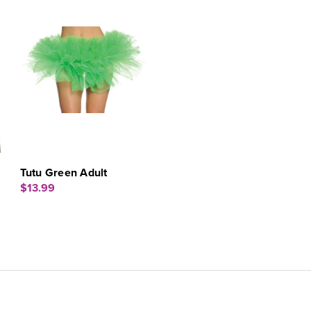
Tutu Green Adult
$13.99