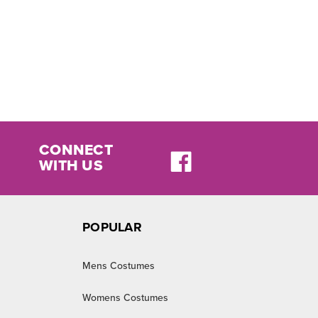
CONNECT
WITH US
POPULAR
Mens Costumes
Womens Costumes