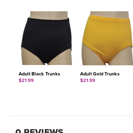
Adult Black Trunks
Adult Gold Trunks
$21.99
$21.99
0 REVIEWS