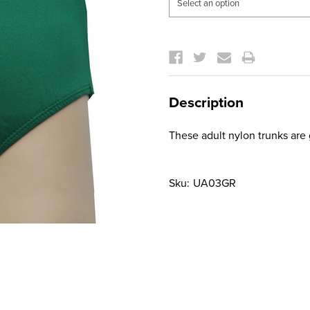
Current
Stock:
Description
These adult nylon trunks are 
Sku:
UA03GR