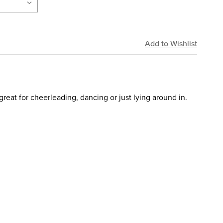
great for cheerleading, dancing or just lying around in.