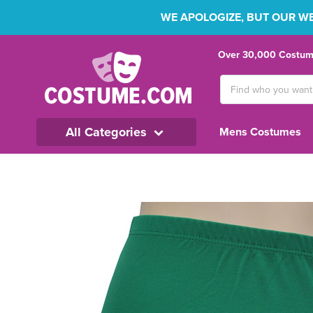
WE APOLOGIZE, BUT OUR WEB
Over 30,000 Costume
Search
Keyword:
All Categories
Mens Costumes