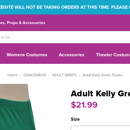
SITE WILL NOT BE TAKING ORDERS AT THIS TIME. PLEASE
s, Props & Accessories
Womens Costumes
Accessories
Theater Costum
Home
DANCEWEAR
ADULT BRIEFS
Adult Kelly Green Trunks
Adult Kelly G
$21.99
Size