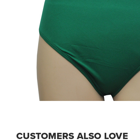
CUSTOMERS ALSO LOVE