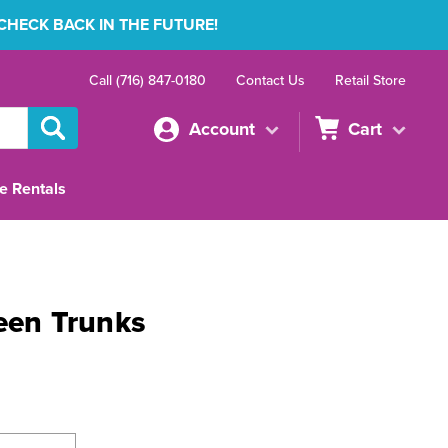
 CHECK BACK IN THE FUTURE!
Call (716) 847-0180
Contact Us
Retail Store
Account
Cart
e Rentals
reen Trunks