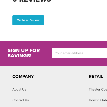
Write a Review
SIGN UP FOR
Email
SAVINGS!
Address
COMPANY
RETAIL
About Us
Theater Cos
Contact Us
How to Ord