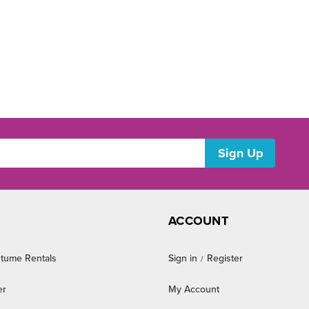
ACCOUNT
tume Rentals
Sign in
Register
/
er
My Account