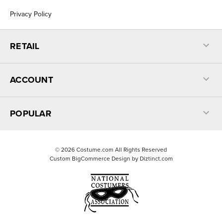
Privacy Policy
RETAIL
ACCOUNT
POPULAR
©
2026
Costume.com All Rights Reserved
Custom BigCommerce Design by
Diztinct.com