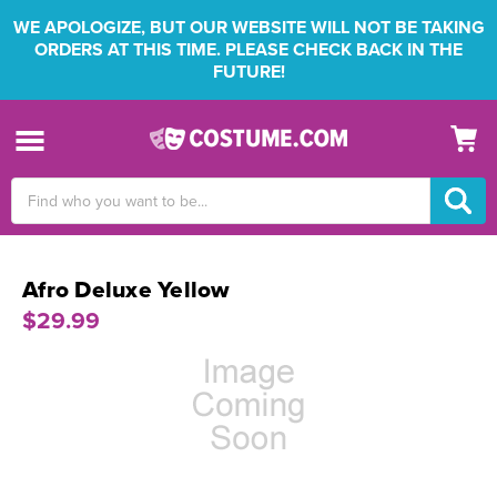
WE APOLOGIZE, BUT OUR WEBSITE WILL NOT BE TAKING
ORDERS AT THIS TIME. PLEASE CHECK BACK IN THE
FUTURE!
Search
Keyword:
Afro Deluxe Yellow
$29.99