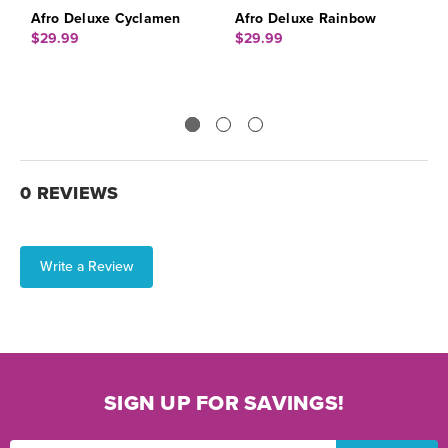
Afro Deluxe Cyclamen
Afro Deluxe Rainbow
A
$29.99
$29.99
$
0 REVIEWS
Write a Review
SIGN UP FOR SAVINGS!