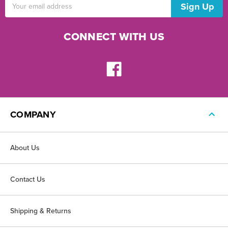
Email
Address
CONNECT WITH US
COMPANY
About Us
Contact Us
Shipping & Returns