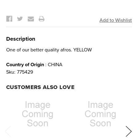
Current
Stock:
Description
One of our better quality afros. YELLOW
Country of Origin
: CHINA
Sku:
775429
CUSTOMERS ALSO LOVE