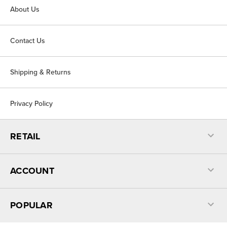
About Us
Contact Us
Shipping & Returns
Privacy Policy
RETAIL
ACCOUNT
POPULAR