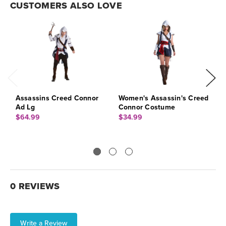
CUSTOMERS ALSO LOVE
Assassins Creed Connor
Women's Assassin's Creed
A
Ad Lg
Connor Costume
A
$64.99
$34.99
$
0 REVIEWS
Write a Review