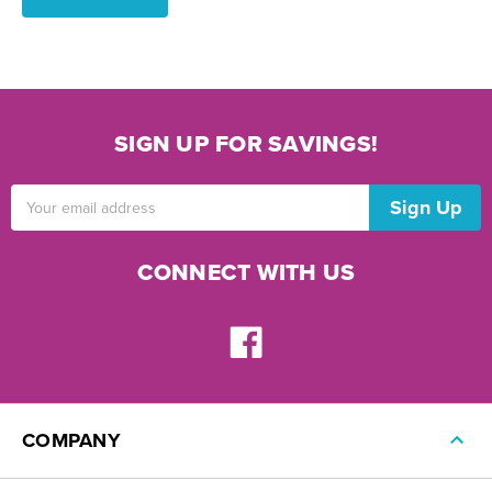
SIGN UP FOR SAVINGS!
Email
Address
CONNECT WITH US
COMPANY