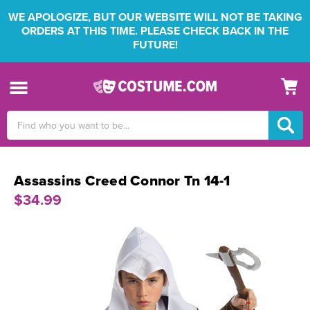
WE APOLOGIZE, BUT OUR WEBSITE WILL NOT BE TAKING
ORDERS AT THIS TIME. PLEASE CHECK BACK IN THE
FUTURE!
Search
Keyword:
Assassins Creed Connor Tn 14-1
$34.99