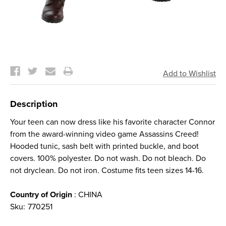
Current
Stock:
Description
Your teen can now dress like his favorite character Connor
from the award-winning video game Assassins Creed!
Hooded tunic, sash belt with printed buckle, and boot
covers. 100% polyester. Do not wash. Do not bleach. Do
not dryclean. Do not iron. Costume fits teen sizes 14-16.
Country of Origin
: CHINA
Sku:
770251