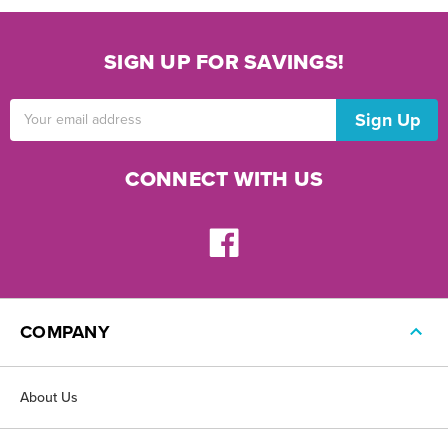
SIGN UP FOR SAVINGS!
Email
Address
CONNECT WITH US
COMPANY
About Us