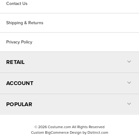
Contact Us
Shipping & Returns
Privacy Policy
RETAIL
ACCOUNT
POPULAR
©
2026
Costume.com All Rights Reserved
Custom BigCommerce Design by
Diztinct.com