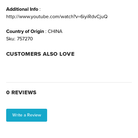
Additional Info
:
http://www.youtube.com/watch?v=6iyiRdvCjuQ
Country of Origin
: CHINA
Sku:
757270
CUSTOMERS ALSO LOVE
0 REVIEWS
Write a Review