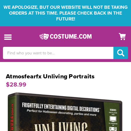
WE APOLOGIZE, BUT OUR WEBSITE WILL NOT BE TAKING
ORDERS AT THIS TIME. PLEASE CHECK BACK IN THE
FUTURE!
Search
Keyword:
Atmosfearfx Unliving Portraits
$28.99