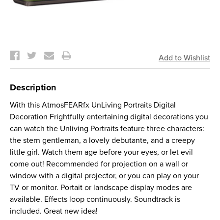
Current
Stock:
Description
With this AtmosFEARfx UnLiving Portraits Digital
Decoration Frightfully entertaining digital decorations you
can watch the Unliving Portraits feature three characters:
the stern gentleman, a lovely debutante, and a creepy
little girl. Watch them age before your eyes, or let evil
come out! Recommended for projection on a wall or
window with a digital projector, or you can play on your
TV or monitor. Portait or landscape display modes are
available. Effects loop continuously. Soundtrack is
included. Great new idea!