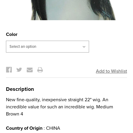
Color
Current
Stock:
Description
New fine-quality, inexpensive straight 22" wig. An
incredible value for such an incredible wig. Medium
Brown 4
Country of Origin
: CHINA