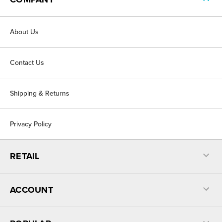
About Us
Contact Us
Shipping & Returns
Privacy Policy
RETAIL
ACCOUNT