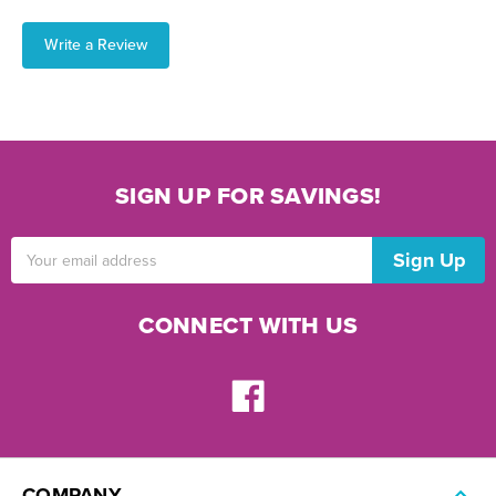
Write a Review
SIGN UP FOR SAVINGS!
Email
Address
CONNECT WITH US
COMPANY