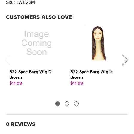
Sku:
LWB22M
CUSTOMERS ALSO LOVE
B22 Spec Barg Wig D
B22 Spec Barg Wig Lt
B
Brown
Brown
$
$11.99
$11.99
0 REVIEWS