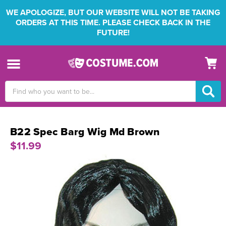
WE APOLOGIZE, BUT OUR WEBSITE WILL NOT BE TAKING
ORDERS AT THIS TIME. PLEASE CHECK BACK IN THE
FUTURE!
Search
Keyword:
B22 Spec Barg Wig Md Brown
$11.99