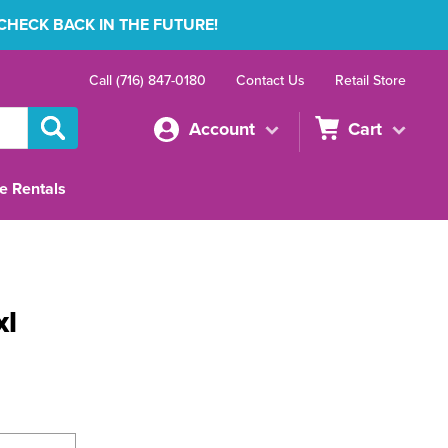
 CHECK BACK IN THE FUTURE!
Call (716) 847-0180
Contact Us
Retail Store
Account
Cart
e Rentals
xl