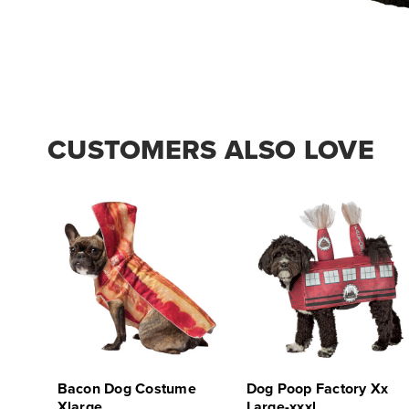
CUSTOMERS ALSO LOVE
Bacon Dog Costume
Dog Poop Factory Xx
Xlarge
Large-xxxl