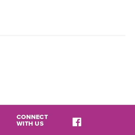
CONNECT
WITH US