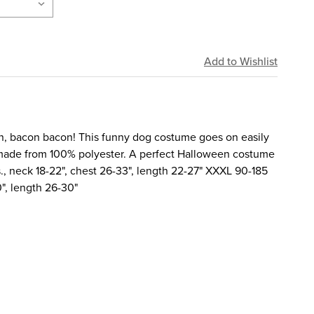
, bacon bacon! This funny dog costume goes on easily
 made from 100% polyester. A perfect Halloween costume
s., neck 18-22", chest 26-33", length 22-27" XXXL 90-185
0", length 26-30"