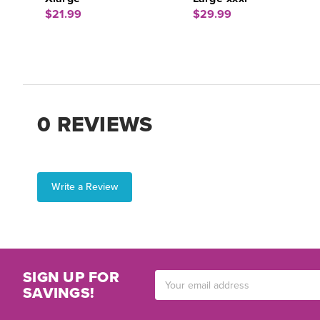
$21.99
$29.99
0 REVIEWS
Write a Review
SIGN UP FOR
Email
SAVINGS!
Address