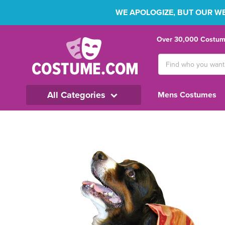
WE APOLOGIZE, BUT OUR WEB
Over 30,000 Costume
Search
Keyword:
All Categories
Mens Costumes