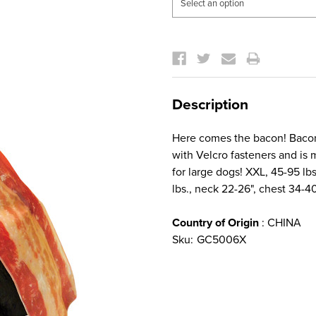
Current
Stock:
Description
Here comes the bacon! Bacon
with Velcro fasteners and is
for large dogs! XXL, 45-95 lb
lbs., neck 22-26", chest 34-4
Country of Origin
: CHINA
Sku:
GC5006X