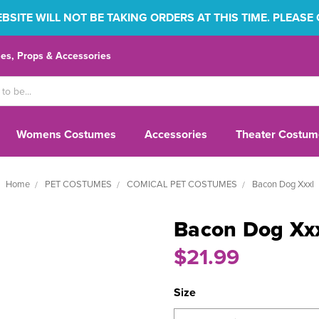
SITE WILL NOT BE TAKING ORDERS AT THIS TIME. PLEASE
s, Props & Accessories
Womens Costumes
Accessories
Theater Costum
Home
PET COSTUMES
COMICAL PET COSTUMES
Bacon Dog Xxxl
Bacon Dog Xx
$21.99
Size